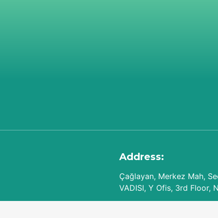
Address:
Çağlayan, Merkez Mah, Seç
VADISI, Y Ofis, 3rd Floor, 