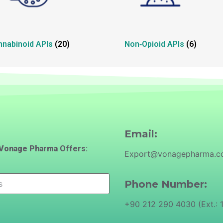
nnabinoid APIs
(20)
Non‑Opioid APIs
(6)
Email:
Vonage Pharma
Offers:
Export@vonagepharma.
Phone Number:
+90 212 290 4030 (Ext.: 