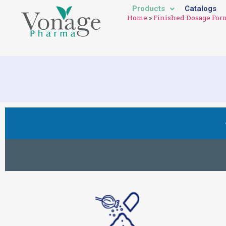
Products
Catalogs
Home
»
Finished Dosage For