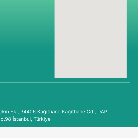
kin Sk., 34406 Kağıthane Kağıthane Cd., DAP
No.98 İstanbul, Türkiye