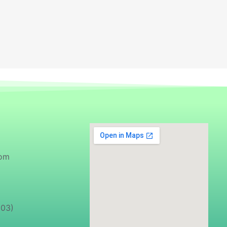
com
103)