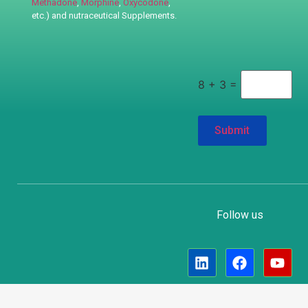
Methadone
,
Morphine
,
Oxycodone
,
etc.) and nutraceutical
Supplements.
8 + 3 =
Follow us