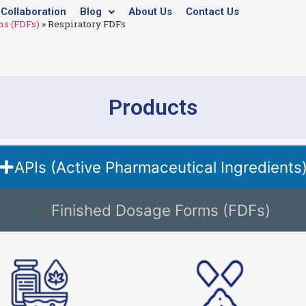
Collaboration
Blog
About Us
Contact Us
ms (FDFs)
»
Respiratory FDFs
Products
APIs (Active Pharmaceutical Ingredients
Finished Dosage Forms (FDFs)