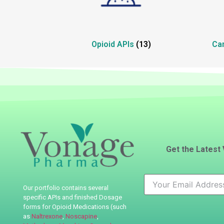
Opioid APIs
(13)
Ca
Get the Latest
Our portfolio contains several
specific APIs
and finished Dosage
forms for Opioid Medications (such
as
Naltrexone
,
Noscapine
,