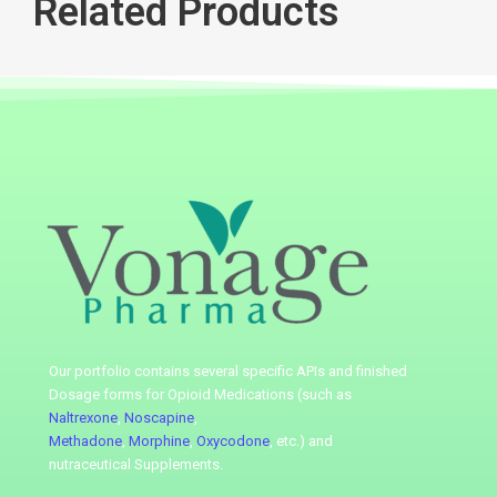
Related Products
Our portfolio contains several specific APIs
and finished
Dosage forms for Opioid Medications (such as
Naltrexone
,
Noscapine
,
Methadone
,
Morphine
,
Oxycodone
, etc.) and
nutraceutical
Supplements.