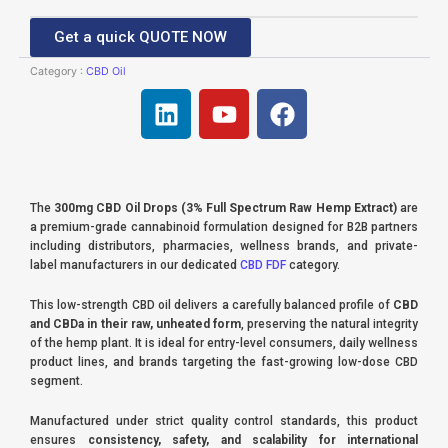
Get a quick QUOTE NOW
Category :
CBD Oil
L
Y
F
i
o
a
n
u
c
k
t
e
e
u
b
The
300mg CBD Oil Drops (3% Full Spectrum Raw Hemp Extract)
are
d
b
o
a premium-grade cannabinoid formulation designed for B2B partners
i
e
o
including distributors, pharmacies, wellness brands, and private-
label manufacturers in our dedicated
CBD FDF
category.
n
k
This low-strength CBD oil delivers a carefully balanced profile of
CBD
and CBDa in their raw, unheated form
, preserving the natural integrity
of the hemp plant. It is ideal for entry-level consumers, daily wellness
product lines, and brands targeting the fast-growing low-dose CBD
segment.
Manufactured under strict quality control standards, this product
ensures
consistency, safety, and scalability for international