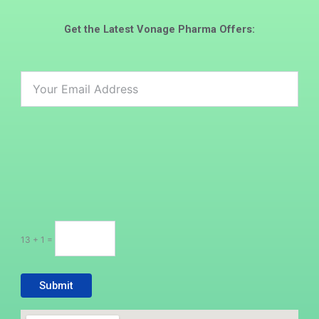
Get the Latest
Vonage Pharma
Offers:
13 + 1 =