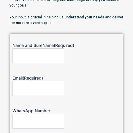
your goals.
Your input is crucial in helping us
understand your needs
and deliver
the
most relevant
support:
Name and SureName
(Required)
Email
(Required)
WhatsApp Number