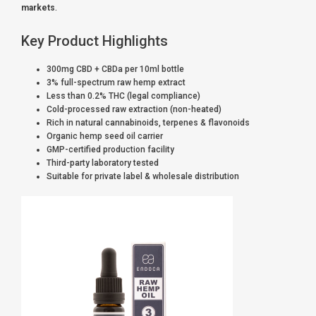
markets
.
Key Product Highlights
300mg CBD + CBDa per 10ml bottle
3% full-spectrum raw hemp extract
Less than 0.2% THC (legal compliance)
Cold-processed raw extraction (non-heated)
Rich in natural cannabinoids, terpenes & flavonoids
Organic hemp seed oil carrier
GMP-certified production facility
Third-party laboratory tested
Suitable for private label & wholesale distribution