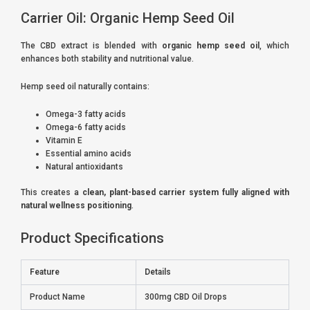
Carrier Oil: Organic Hemp Seed Oil
The CBD extract is blended with
organic hemp seed oil
, which
enhances both stability and nutritional value.
Hemp seed oil naturally contains:
Omega-3 fatty acids
Omega-6 fatty acids
Vitamin E
Essential amino acids
Natural antioxidants
This creates a
clean, plant-based carrier system fully aligned with
natural wellness positioning
.
Product Specifications
Feature
Details
Product Name
300mg CBD Oil Drops