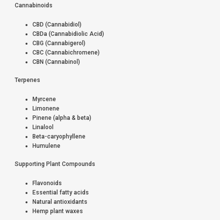
Cannabinoids
CBD (Cannabidiol)
CBDa (Cannabidiolic Acid)
CBG (Cannabigerol)
CBC (Cannabichromene)
CBN (Cannabinol)
Terpenes
Myrcene
Limonene
Pinene (alpha & beta)
Linalool
Beta-caryophyllene
Humulene
Supporting Plant Compounds
Flavonoids
Essential fatty acids
Natural antioxidants
Hemp plant waxes