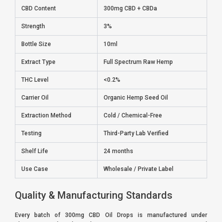
CBD Content
300mg CBD + CBDa
Strength
3%
Bottle Size
10ml
Extract Type
Full Spectrum Raw Hemp
THC Level
<0.2%
Carrier Oil
Organic Hemp Seed Oil
Extraction Method
Cold / Chemical-Free
Testing
Third-Party Lab Verified
Shelf Life
24 months
Use Case
Wholesale / Private Label
Quality & Manufacturing Standards
Every batch of 300mg CBD Oil Drops is manufactured under