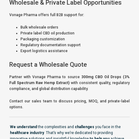
Wholesale & Private Label Opportunities
Vonage Pharma offers full B2B support for:
Bulk wholesale orders
Private label CBD oil production
Packaging customization
Regulatory documentation support
Export logistics assistance
Request a Wholesale Quote
Partner with Vonage Pharma to source
300mg CBD Oil Drops (3%
Full Spectrum Raw Hemp Extract)
with consistent quality, regulatory
compliance, and global distribution capability.
Contact our sales team to discuss pricing, MOQ, and private-label
options.
We understand
the complexities and
challenges
you face in the
healthcare industry
. That’s why we’re dedicated to providing
innovative solutions and insightful knowledge
to help you
achieve