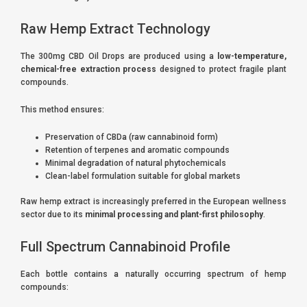
Raw Hemp Extract Technology
The 300mg CBD Oil Drops are produced using a
low-temperature,
chemical-free extraction process
designed to protect fragile plant
compounds.
This method ensures:
Preservation of CBDa (raw cannabinoid form)
Retention of terpenes and aromatic compounds
Minimal degradation of natural phytochemicals
Clean-label formulation suitable for global markets
Raw hemp extract is increasingly preferred in the European wellness
sector due to its
minimal processing and plant-first philosophy
.
Full Spectrum Cannabinoid Profile
Each bottle contains a naturally occurring spectrum of hemp
compounds: