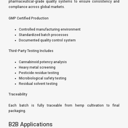
pharmaceutical-grade quality systems to ensure consistency and
compliance across global markets.
GMP Certified Production
Controlled manufacturing environment
Standardized batch processes
Documented quality control system
Third-Party Testing Includes
Cannabinoid potency analysis
Heavy metal screening
Pesticide residue testing
Microbiological safety testing
Residual solvent testing
Traceability
Each batch is fully traceable from hemp cultivation to final
packaging.
B2B Applications