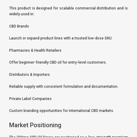
This product is designed for scalable commercial distribution and is
widely used in:
CBD Brands
Launch or expand product lines with a trusted low-dose SKU.
Pharmacies & Health Retailers
Offer beginner-friendly CBD oil for entry-level customers.
Distributors & Importers
Reliable supply with consistent formulation and documentation.
Private Label Companies
Custom branding opportunities for international CBD markets.
Market Positioning