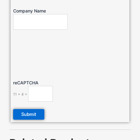
Company Name
reCAPTCHA
11 + 4 =