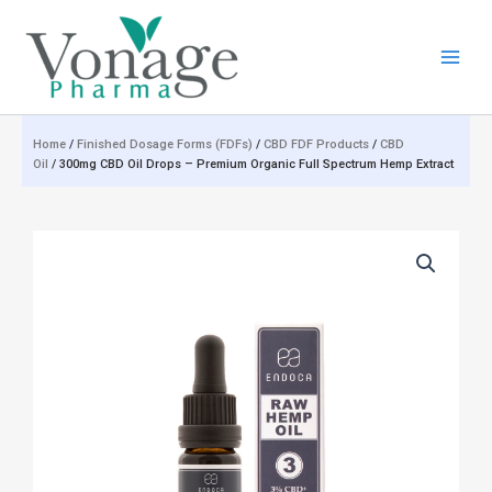
Skip
to
content
Home
/
Finished Dosage Forms (FDFs)
/
CBD FDF Products
/
CBD
Oil
/ 300mg CBD Oil Drops – Premium Organic Full Spectrum Hemp Extract