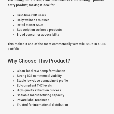
The 300mg CBD Oil Drops are positioned as a
low-strength premium
entry product
, making it ideal for:
First-time CBD users
Daily wellness routines
Retail starter SKUs
Subscription wellness products
Broad consumer accessibility
This makes it one of the most commercially versatile SKUs in a CBD
portfolio.
Why Choose This Product?
Clean-label raw hemp formulation
Strong B2B commercial viability
Stable low-dose cannabinoid profile
EU-compliant THC levels
High-quality extraction process
Scalable manufacturing capacity
Private label readiness
Trusted for international distribution