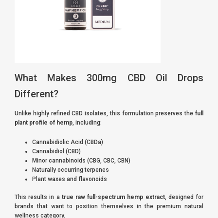
What Makes 300mg CBD Oil Drops
Different?
Unlike highly refined CBD isolates, this formulation preserves the
full
plant profile of hemp
, including:
Cannabidiolic Acid (CBDa)
Cannabidiol (CBD)
Minor cannabinoids (CBG, CBC, CBN)
Naturally occurring terpenes
Plant waxes and flavonoids
This results in a
true raw full-spectrum hemp extract
, designed for
brands that want to position themselves in the premium natural
wellness category.