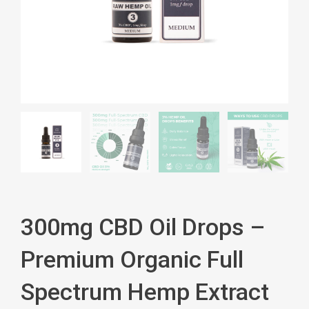
300mg CBD Oil Drops –
Premium Organic Full
Spectrum Hemp Extract