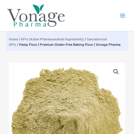
Skip
to
content
Home
/
APIs (Active Pharmaceutical Ingredients)
/
Cannabinoid
APIs
/ Hemp Flour | Premium Gluten-Free Baking Flour | Vonage Pharma