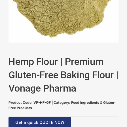
Hemp Flour | Premium
Gluten-Free Baking Flour |
Vonage Pharma
Product Code: VP-HF-GF | Category: Food Ingredients & Gluten-
Free Products
Get a quick QUOTE NOW