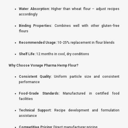
Water Absorption:
Higher than wheat flour – adjust recipes
accordingly
Binding Properties:
Combines well with other gluten-free
flours
Recommended Usage:
10-25% replacement in flour blends
Shelf Life:
12 months in cool, dry conditions
Why Choose Vonage Pharma Hemp Flour?
Consistent Quality:
Uniform particle size and consistent
performance
Food-Grade Standards:
Manufactured in certified food
facilities
Technical Support:
Recipe development and formulation
assistance
Competitive Pricing:
Direct manufacturer pricing