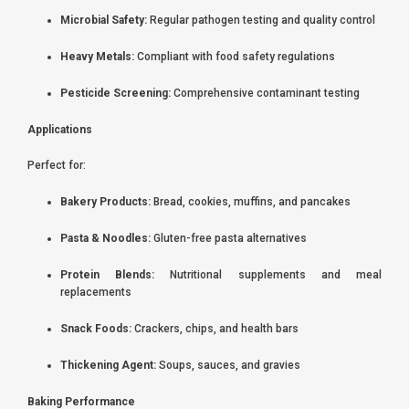
Microbial Safety:
Regular pathogen testing and quality control
Heavy Metals:
Compliant with food safety regulations
Pesticide Screening:
Comprehensive contaminant testing
Applications
Perfect for:
Bakery Products:
Bread, cookies, muffins, and pancakes
Pasta & Noodles:
Gluten-free pasta alternatives
Protein Blends:
Nutritional supplements and meal
replacements
Snack Foods:
Crackers, chips, and health bars
Thickening Agent:
Soups, sauces, and gravies
Baking Performance