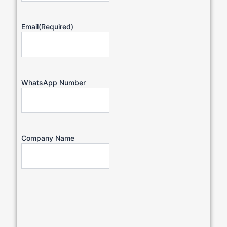
Email
(Required)
WhatsApp Number
Company Name