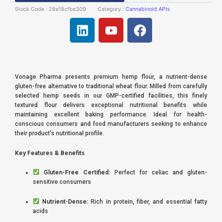
Stock Code :
28e18cfbe309
Category :
Cannabinoid APIs
L
Y
F
i
o
a
n
u
c
k
t
e
e
u
b
Vonage Pharma presents premium hemp flour, a nutrient-dense
d
b
o
gluten-free alternative to traditional wheat flour. Milled from carefully
i
e
o
selected hemp seeds in our GMP-certified facilities, this finely
textured flour delivers exceptional nutritional benefits while
n
k
maintaining excellent baking performance. Ideal for health-
conscious consumers and food manufacturers seeking to enhance
their product’s nutritional profile.
Key Features & Benefits
Gluten-Free Certified:
Perfect for celiac and gluten-
sensitive consumers
Nutrient-Dense:
Rich in protein, fiber, and essential fatty
acids