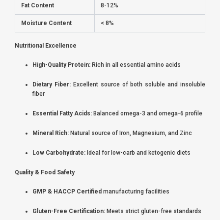
Fat Content
8-12%
Moisture Content
< 8%
Nutritional Excellence
High-Quality Protein:
Rich in all essential amino acids
Dietary Fiber:
Excellent source of both soluble and insoluble
fiber
Essential Fatty Acids:
Balanced omega-3 and omega-6 profile
Mineral Rich:
Natural source of Iron, Magnesium, and Zinc
Low Carbohydrate:
Ideal for low-carb and ketogenic diets
Quality & Food Safety
GMP & HACCP Certified
manufacturing facilities
Gluten-Free Certification:
Meets strict gluten-free standards