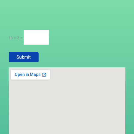
13 + 3 =