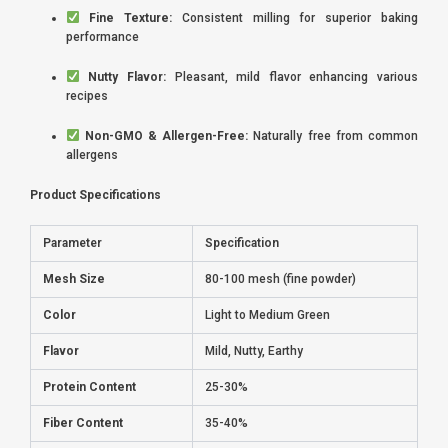
Fine Texture:
Consistent milling for superior baking
performance
Nutty Flavor:
Pleasant, mild flavor enhancing various
recipes
Non-GMO & Allergen-Free:
Naturally free from common
allergens
Product Specifications
Parameter
Specification
Mesh Size
80-100 mesh (fine powder)
Color
Light to Medium Green
Flavor
Mild, Nutty, Earthy
Protein Content
25-30%
Fiber Content
35-40%