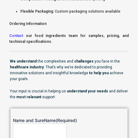
Flexible Packaging:
Custom packaging solutions available
Ordering Information
Contact
our food ingredients team for samples, pricing, and
technical specifications.
We understand
the complexities and
challenges
you face in the
healthcare industry
. That’s why we’re dedicated to providing
innovative solutions and insightful knowledge
to help you
achieve
your goals.
Your input is crucial in helping us
understand your needs
and deliver
the
most relevant
support:
Name and SureName
(Required)