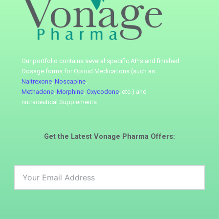
Our portfolio contains several specific APIs
and finished
Dosage forms for Opioid Medications (such as
Naltrexone
,
Noscapine
,
Methadone
,
Morphine
,
Oxycodone
, etc.) and
nutraceutical
Supplements.
Get the Latest
Vonage Pharma
Offers: