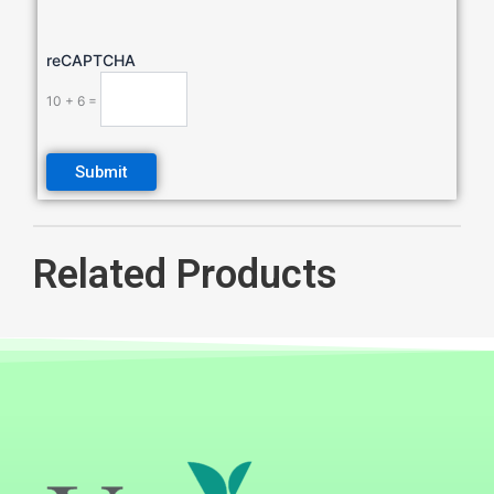
reCAPTCHA
10 + 6 =
Related Products