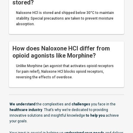
stored?
Naloxone HCl is stored and shipped below 30°C to maintain
stability. Special precautions are taken to prevent moisture
absorption.
How does Naloxone HCl differ from
opioid agonists like Morphine?
Unlike Morphine (an agonist that activates opioid receptors
for pain relief), Naloxone HCl blocks opioid receptors,
reversing the effects of overdose.
We understand
the complexities and
challenges
you face in the
healthcare industry
. That’s why we’re dedicated to providing
innovative solutions and insightful knowledge
to help you
achieve
your goals.