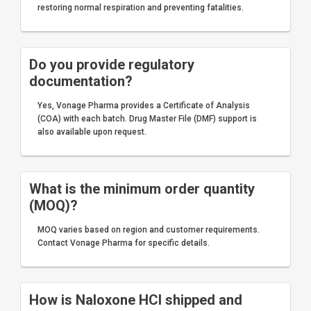
restoring normal respiration and preventing fatalities.
Do you provide regulatory
documentation?
Yes, Vonage Pharma provides a Certificate of Analysis
(COA) with each batch. Drug Master File (DMF) support is
also available upon request.
What is the minimum order quantity
(MOQ)?
MOQ varies based on region and customer requirements.
Contact Vonage Pharma for specific details.
How is Naloxone HCl shipped and