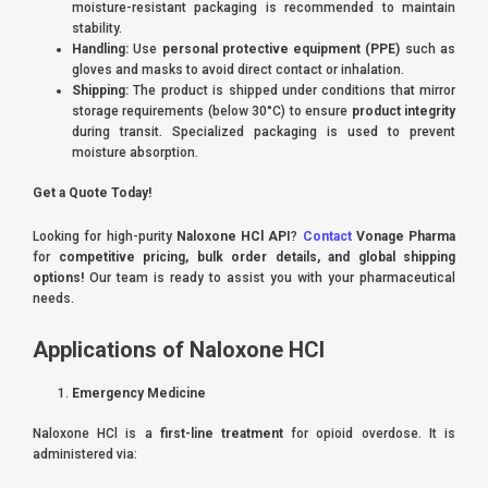
moisture-resistant packaging is recommended to maintain
stability.
Handling:
Use
personal protective equipment (PPE)
such as
gloves and masks to avoid direct contact or inhalation.
Shipping:
The product is shipped under conditions that mirror
storage requirements (below 30°C) to ensure
product integrity
during transit. Specialized packaging is used to prevent
moisture absorption.
Get a Quote Today!
Looking for high-purity
Naloxone HCl API
?
Contact
Vonage Pharma
for
competitive pricing, bulk order details, and global shipping
options!
Our team is ready to assist you with your pharmaceutical
needs.
Applications of Naloxone HCl
Emergency Medicine
Naloxone HCl is a
first-line treatment
for opioid overdose. It is
administered via: