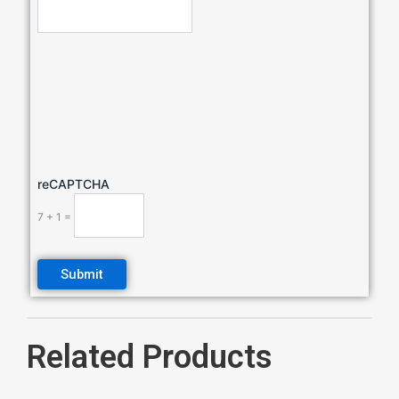
reCAPTCHA
7 + 1 =
Related Products