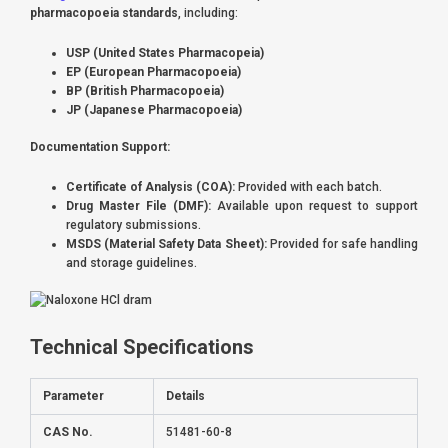
pharmacopoeia standards
, including:
USP (United States Pharmacopeia)
EP (European Pharmacopoeia)
BP (British Pharmacopoeia)
JP (Japanese Pharmacopoeia)
Documentation Support:
Certificate of Analysis (COA):
Provided with each batch.
Drug Master File (DMF):
Available upon request to support
regulatory submissions.
MSDS (Material Safety Data Sheet):
Provided for safe handling
and storage guidelines.
Technical Specifications
Parameter
Details
CAS No.
51481-60-8