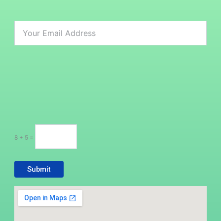
8 + 5 =