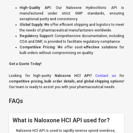
High-Quality API:
Our Naloxone Hydrochloric API is
manufactured under strict GMP standards, ensuring
exceptional purity and consistency.
Global Supply:
We offer efficient shipping and logistics to meet
the needs of pharmaceutical manufacturers worldwide.
Regulatory Support:
Comprehensive documentation, including
COA and DMF, is provided to facilitate regulatory compliance.
Competitive Pricing:
We offer
cost-effective solutions
for
bulk orders without compromising on quality.
Get a Quote Today!
Looking for high-purity
Naloxone HCl API
?
Contact us
for
competitive pricing, bulk order details, and global shipping options!
Our team is ready to assist you with your pharmaceutical needs.
FAQs
What is Naloxone HCl API used for?
Naloxone HCl API is used to rapidly reverse opioid overdose,