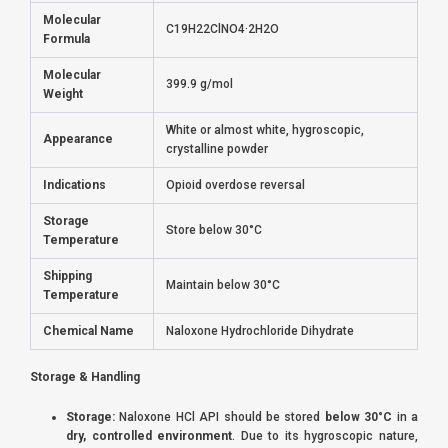
Molecular
C19H22ClNO4·2H2O
Formula
Molecular
399.9 g/mol
Weight
White or almost white, hygroscopic,
Appearance
crystalline powder
Indications
Opioid overdose reversal
Storage
Store below 30°C
Temperature
Shipping
Maintain below 30°C
Temperature
Chemical Name
Naloxone Hydrochloride Dihydrate
Storage & Handling
Storage:
Naloxone HCl API should be stored
below 30°C
in a
dry, controlled environment
. Due to its hygroscopic nature,