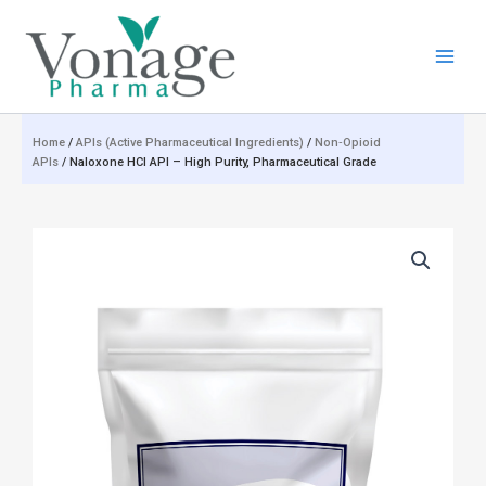
Skip
to
content
Home
/
APIs (Active Pharmaceutical Ingredients)
/
Non‑Opioid
APIs
/ Naloxone HCl API – High Purity, Pharmaceutical Grade