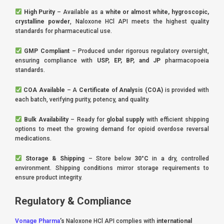
High Purity
– Available as a
white or almost white, hygroscopic,
crystalline powder
, Naloxone HCl API meets the highest quality
standards for pharmaceutical use.
GMP Compliant
– Produced under rigorous regulatory oversight,
ensuring compliance with
USP, EP, BP, and JP
pharmacopoeia
standards.
COA Available
– A
Certificate of Analysis (COA)
is provided with
each batch, verifying purity, potency, and quality.
Bulk Availability
– Ready for
global supply
with efficient shipping
options to meet the growing demand for opioid overdose reversal
medications.
Storage & Shipping
– Store below
30°C
in a dry, controlled
environment. Shipping conditions mirror storage requirements to
ensure product integrity.
Regulatory & Compliance
Vonage Pharma
’s
Naloxone HCl API complies with
international