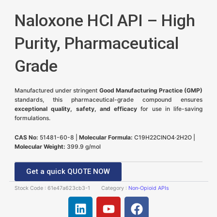
Naloxone HCl API – High
Purity, Pharmaceutical
Grade
Manufactured under stringent
Good Manufacturing Practice (GMP)
standards, this pharmaceutical-grade compound ensures
exceptional quality, safety, and efficacy
for use in life-saving
formulations.
CAS No:
51481-60-8 |
Molecular Formula:
C19H22ClNO4·2H2O |
Molecular Weight:
399.9 g/mol
Get a quick QUOTE NOW
Stock Code :
61e47a623cb3-1
Category :
Non‑Opioid APIs
L
Y
F
i
o
a