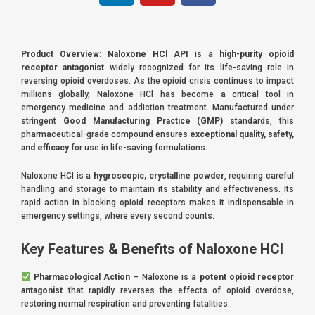
n
u
c
k
t
e
e
u
b
Product Overview:
Naloxone HCl API
is a
high-purity opioid
d
b
o
receptor antagonist
widely recognized for its life-saving role in
i
e
o
reversing opioid overdoses. As the opioid crisis continues to impact
millions globally, Naloxone HCl has become a critical tool in
n
k
emergency medicine and addiction treatment. Manufactured under
stringent
Good Manufacturing Practice (GMP)
standards, this
pharmaceutical-grade compound ensures
exceptional quality, safety,
and efficacy
for use in life-saving formulations.
Naloxone HCl is a
hygroscopic, crystalline powder
, requiring careful
handling and storage to maintain its stability and effectiveness. Its
rapid action in blocking opioid receptors makes it indispensable in
emergency settings, where every second counts.
Key Features & Benefits of Naloxone HCl
Pharmacological Action
– Naloxone is a
potent opioid receptor
antagonist
that rapidly reverses the effects of opioid overdose,
restoring normal respiration and preventing fatalities.