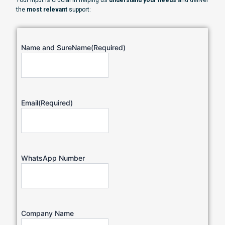
Your input is crucial in helping us
understand your needs
and deliver
the
most relevant
support:
Name and SureName
(Required)
Email
(Required)
WhatsApp Number
Company Name