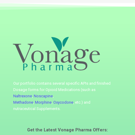
Our portfolio contains several specific APIs
and finished
Dosage forms for Opioid Medications (such as
Naltrexone
,
Noscapine
,
Methadone
,
Morphine
,
Oxycodone
, etc.) and
nutraceutical
Supplements.
Get the Latest
Vonage Pharma
Offers: