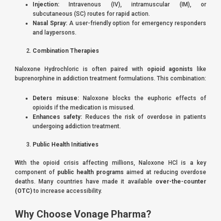
Injection:
Intravenous (IV), intramuscular (IM), or
subcutaneous (SC) routes for rapid action.
Nasal Spray:
A user-friendly option for emergency responders
and laypersons.
Combination Therapies
Naloxone Hydrochloric is often paired with
opioid agonists
like
buprenorphine in addiction treatment formulations. This combination:
Deters misuse:
Naloxone blocks the euphoric effects of
opioids if the medication is misused.
Enhances safety:
Reduces the risk of overdose in patients
undergoing addiction treatment.
Public Health Initiatives
With the opioid crisis affecting millions, Naloxone HCl is a key
component of
public health programs
aimed at reducing overdose
deaths. Many countries have made it available
over-the-counter
(OTC)
to increase accessibility.
Why Choose Vonage Pharma?