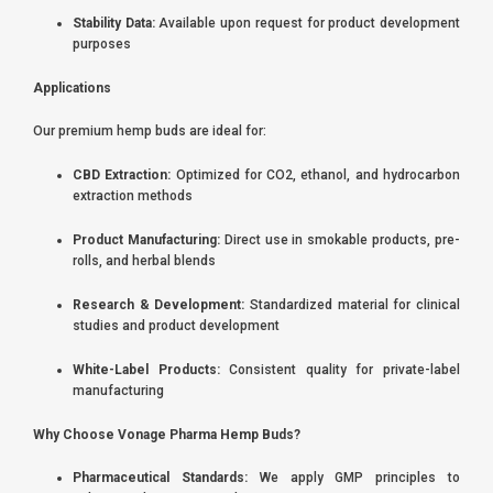
Stability Data:
Available upon request for product development
purposes
Applications
Our premium hemp buds are ideal for:
CBD Extraction:
Optimized for CO2, ethanol, and hydrocarbon
extraction methods
Product Manufacturing:
Direct use in smokable products, pre-
rolls, and herbal blends
Research & Development:
Standardized material for clinical
studies and product development
White-Label Products:
Consistent quality for private-label
manufacturing
Why Choose Vonage Pharma Hemp Buds?
Pharmaceutical Standards:
We apply GMP principles to