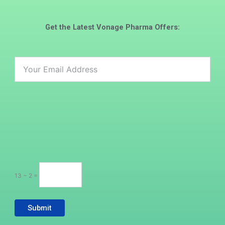
Get the Latest
Vonage Pharma
Offers:
13 − 2 =