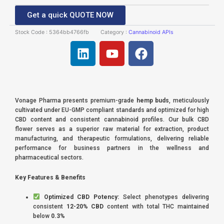
Get a quick QUOTE NOW
Stock Code :
5364bb4766fb
Category :
Cannabinoid APIs
L
Y
F
i
o
a
n
u
c
k
t
e
e
u
b
Vonage Pharma presents premium-grade
hemp buds
, meticulously
d
b
o
cultivated under EU-GMP compliant standards and optimized for high
i
e
o
CBD content and consistent cannabinoid profiles. Our bulk CBD
flower serves as a superior raw material for extraction, product
n
k
manufacturing, and therapeutic formulations, delivering reliable
performance for business partners in the wellness and
pharmaceutical sectors.
Key Features & Benefits
Optimized CBD Potency:
Select phenotypes delivering
consistent
12-20% CBD
content with total THC maintained
below
0.3%