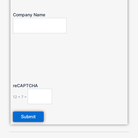
Company Name
reCAPTCHA
12 + 7 =