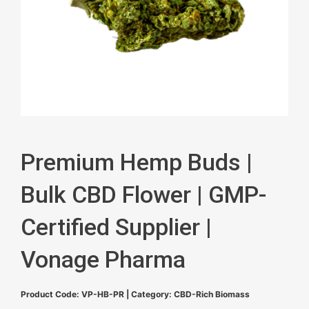
Premium Hemp Buds |
Bulk CBD Flower | GMP-
Certified Supplier |
Vonage Pharma
Product Code: VP-HB-PR | Category: CBD-Rich Biomass