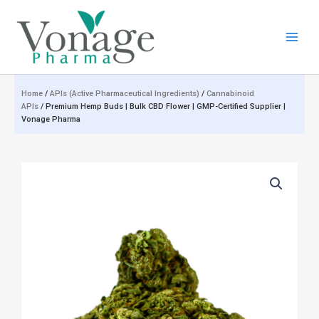
Skip
to
content
Home
/
APIs (Active Pharmaceutical Ingredients)
/
Cannabinoid
APIs
/ Premium Hemp Buds | Bulk CBD Flower | GMP-Certified Supplier |
Vonage Pharma