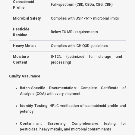
Cannabinoid
Full-spectrum (CBD, CBDa, CBG, CBN)
Profile
Microbial Safety
Complies with USP <61> microbial limits
Pesticide
Below EU MRL requirements
Residue
Heavy Metals
Complies with ICH Q3D guidelines
Moisture
8-12% (optimized for storage and
Content
processing)
Quality Assurance
Batch-Specific Documentation:
Complete Certificate of
Analysis (COA) with every shipment
Identity Testing:
HPLC verification of cannabinoid profile and
potency
Contaminant Screening:
Comprehensive testing for
pesticides, heavy metals, and microbial contaminants