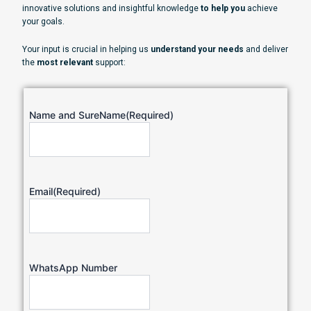
innovative solutions and insightful knowledge
to help you
achieve
your goals.
Your input is crucial in helping us
understand your needs
and deliver
the
most relevant
support:
Name and SureName
(Required)
Email
(Required)
WhatsApp Number