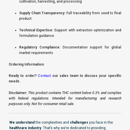
cultivation, harvesting, and processing
Supply Chain Transparency:
Full traceability from seed to final
product
Technical Expertise:
Support with extraction optimization and
formulation guidance
Regulatory Compliance:
Documentation support for global
market requirements
Ordering Information
Ready to order?
Contact
our sales team to discuss your specific
needs.
Disclaimer:
This product contains THC content below 0.3% and complies
with federal regulations. Intended for manufacturing and research
purposes only. Not for consumer retail sale.
We understand
the complexities and
challenges
you face in the
healthcare industry
. That’s why we’re dedicated to providing