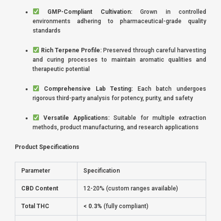
GMP-Compliant Cultivation:
Grown in controlled
environments adhering to pharmaceutical-grade quality
standards
Rich Terpene Profile:
Preserved through careful harvesting
and curing processes to maintain aromatic qualities and
therapeutic potential
Comprehensive Lab Testing:
Each batch undergoes
rigorous third-party analysis for potency, purity, and safety
Versatile Applications:
Suitable for multiple extraction
methods, product manufacturing, and research applications
Product Specifications
Parameter
Specification
CBD Content
12-20% (custom ranges available)
Total THC
< 0.3%
(fully compliant)