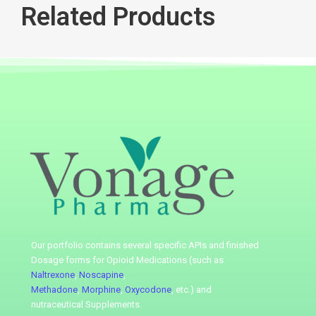
Related Products
Our portfolio contains several specific APIs
and finished
Dosage forms for Opioid Medications (such as
Naltrexone
,
Noscapine
,
Methadone
,
Morphine
,
Oxycodone
, etc.) and
nutraceutical
Supplements.