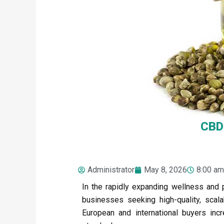
CBD 
Administrator
May 8, 2026
8:00 am
In the rapidly expanding wellness and 
businesses seeking high-quality, scal
European and international buyers incre