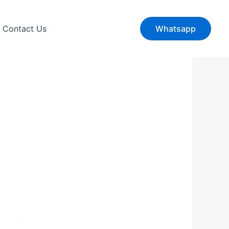
Contact Us
Whatsapp