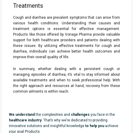
Treatments
Cough and diarrhea are prevalent symptoms that can arise from
various health conditions. Understanding their causes and
treatment options is essential for effective management.
Products like those offered by Vonage Pharma provide valuable
support for both healthcare providers and patients dealing with
these issues. By utilizing effective treatments for cough and
diarrhea, individuals can achieve better health outcomes and
improve their overall quality of life.
In summary, whether dealing with a persistent cough or
managing episodes of diarrhea, it’s vital to stay informed about
available treatments and when to seek professional help. With
the right approach and resources at hand, recovery from these
common ailments is within reach.
We understand
the complexities and
challenges
you face in the
healthcare industry
. That’s why we’re dedicated to providing
innovative solutions and insightful knowledge
to help you
achieve
your goal Products.