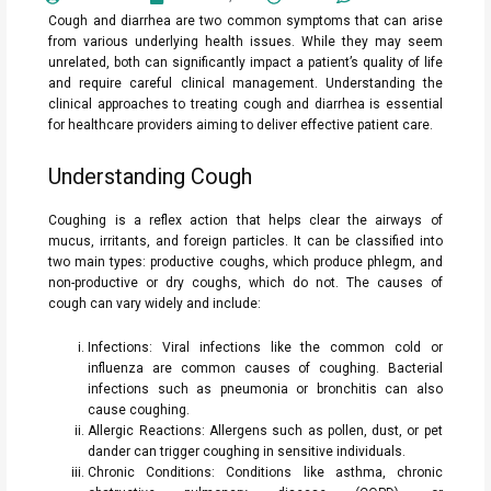
Cough and diarrhea are two common symptoms that can arise
from various underlying health issues. While they may seem
unrelated, both can significantly impact a patient’s quality of life
and require careful clinical management. Understanding the
clinical approaches to treating cough and diarrhea is essential
for healthcare providers aiming to deliver effective patient care.
Understanding Cough
Coughing is a reflex action that helps clear the airways of
mucus, irritants, and foreign particles. It can be classified into
two main types: productive coughs, which produce phlegm, and
non-productive or dry coughs, which do not. The causes of
cough can vary widely and include:
Infections: Viral infections like the common cold or
influenza are common causes of coughing. Bacterial
infections such as pneumonia or bronchitis can also
cause coughing.
Allergic Reactions: Allergens such as pollen, dust, or pet
dander can trigger coughing in sensitive individuals.
Chronic Conditions: Conditions like asthma, chronic