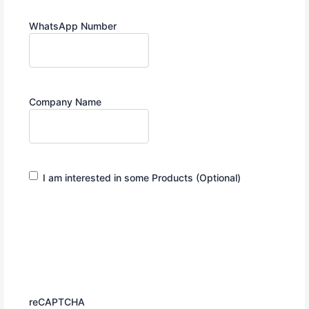
WhatsApp Number
Company Name
Interested
I am interested in some Products (Optional)
in
Products
reCAPTCHA