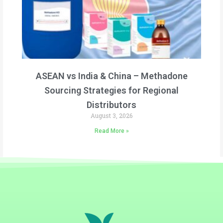
ASEAN vs India & China – Methadone
Sourcing Strategies for Regional
Distributors
August 3, 2026
Read More »