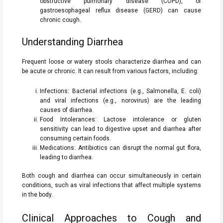
obstructive pulmonary disease (COPD), or
gastroesophageal reflux disease (GERD) can cause
chronic cough.
Understanding Diarrhea
Frequent loose or watery stools characterize diarrhea and can
be acute or chronic. It can result from various factors, including:
Infections: Bacterial infections (e.g., Salmonella, E. coli)
and viral infections (e.g., norovirus) are the leading
causes of diarrhea.
Food Intolerances: Lactose intolerance or gluten
sensitivity can lead to digestive upset and diarrhea after
consuming certain foods.
Medications: Antibiotics can disrupt the normal gut flora,
leading to diarrhea.
Both cough and diarrhea can occur simultaneously in certain
conditions, such as viral infections that affect multiple systems
in the body.
Clinical Approaches to Cough and