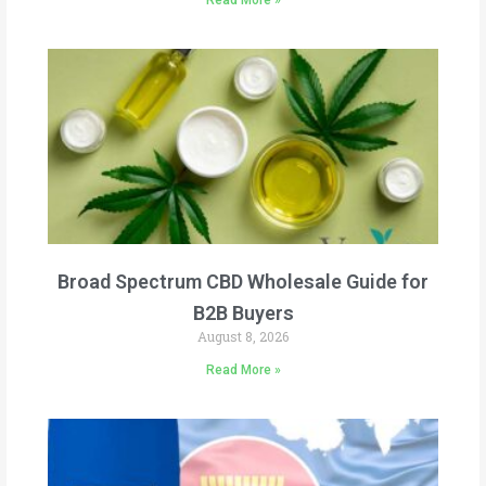
Read More »
Broad Spectrum CBD Wholesale Guide for
B2B Buyers
August 8, 2026
Read More »