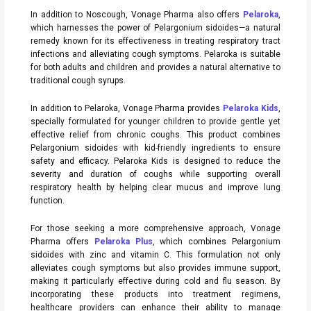
In addition to Noscough, Vonage Pharma also offers
Pelaroka
,
which harnesses the power of Pelargonium sidoides—a natural
remedy known for its effectiveness in treating respiratory tract
infections and alleviating cough symptoms. Pelaroka is suitable
for both adults and children and provides a natural alternative to
traditional cough syrups.
In addition to Pelaroka, Vonage Pharma provides
Pelaroka Kids
,
specially formulated for younger children to provide gentle yet
effective relief from chronic coughs. This product combines
Pelargonium sidoides with kid-friendly ingredients to ensure
safety and efficacy. Pelaroka Kids is designed to reduce the
severity and duration of coughs while supporting overall
respiratory health by helping clear mucus and improve lung
function.
For those seeking a more comprehensive approach, Vonage
Pharma offers
Pelaroka Plus
, which combines Pelargonium
sidoides with zinc and vitamin C. This formulation not only
alleviates cough symptoms but also provides immune support,
making it particularly effective during cold and flu season. By
incorporating these products into treatment regimens,
healthcare providers can enhance their ability to manage