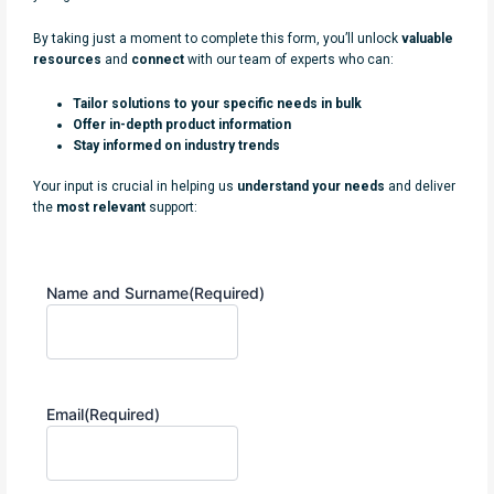
By taking just a moment to complete this form, you’ll unlock
valuable
resources
and
connect
with our team of experts who can:
Tailor solutions to your specific needs in bulk
Offer in-depth product information
Stay informed on industry trends
Your input is crucial in helping us
understand your needs
and deliver
the
most relevant
support:
Name and Surname
(Required)
Email
(Required)