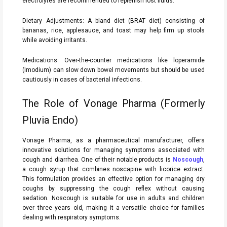
electrolytes are recommended to replenish lost fluids.
Dietary Adjustments: A bland diet (BRAT diet) consisting of
bananas, rice, applesauce, and toast may help firm up stools
while avoiding irritants.
Medications: Over-the-counter medications like loperamide
(Imodium) can slow down bowel movements but should be used
cautiously in cases of bacterial infections.
The Role of Vonage Pharma (Formerly
Pluvia Endo)
Vonage Pharma, as a pharmaceutical manufacturer, offers
innovative solutions for managing symptoms associated with
cough and diarrhea. One of their notable products is
Noscough
,
a cough syrup that combines noscapine with licorice extract.
This formulation provides an effective option for managing dry
coughs by suppressing the cough reflex without causing
sedation. Noscough is suitable for use in adults and children
over three years old, making it a versatile choice for families
dealing with respiratory symptoms.