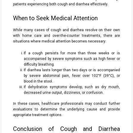
patients experiencing both cough and diarrhea effectively.
When to Seek Medical Attention
While many cases of cough and diarrhea resolve on their own
with home care and over-the-counter treatments, there are
situations where medical attention becomes necessary:
If a cough persists for more than three weeks or is
accompanied by severe symptoms such as high fever or
difficulty breathing.
If diarrhea lasts longer than two days or is accompanied
by severe abdominal pain, fever over 102°F (39°C), or
blood in the stool.
If dehydration symptoms develop, such as dry mouth,
decreased urine output, dizziness, or confusion.
In these cases, healthcare professionals may conduct further
evaluations to determine the underlying cause and provide
appropriate treatment options.
Conclusion of Cough and Diarrhea