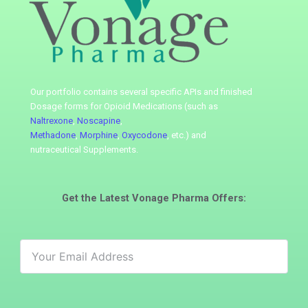
Our portfolio contains several specific APIs
and finished
Dosage forms for Opioid Medications (such as
Naltrexone
,
Noscapine
,
Methadone
,
Morphine
,
Oxycodone
, etc.) and
nutraceutical
Supplements.
Get the Latest
Vonage Pharma
Offers: