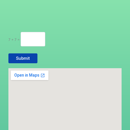
7 + 7 =