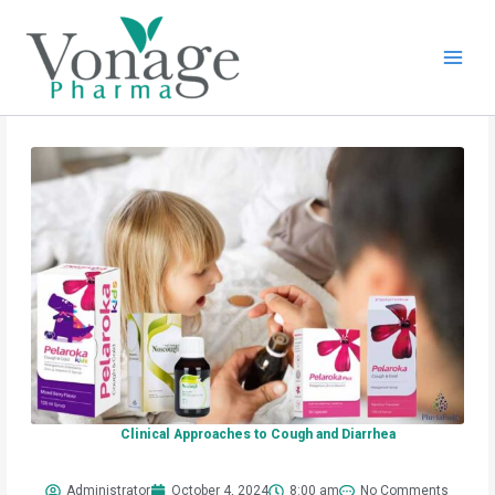
Skip
to
content
Clinical Approaches to Cough and Diarrhea
Administrator
October 4, 2024
8:00 am
No Comments