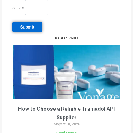
8 − 2 =
Related Posts
How to Choose a Reliable Tramadol API
Supplier
August 10, 2026