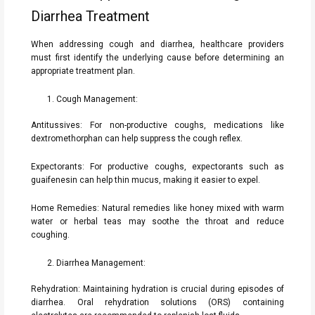
Diarrhea Treatment
When addressing cough and diarrhea, healthcare providers
must first identify the underlying cause before determining an
appropriate treatment plan.
Cough Management:
Antitussives: For non-productive coughs, medications like
dextromethorphan can help suppress the cough reflex.
Expectorants: For productive coughs, expectorants such as
guaifenesin can help thin mucus, making it easier to expel.
Home Remedies: Natural remedies like honey mixed with warm
water or herbal teas may soothe the throat and reduce
coughing.
Diarrhea Management:
Rehydration: Maintaining hydration is crucial during episodes of
diarrhea. Oral rehydration solutions (ORS) containing