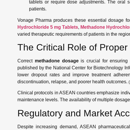
tablets or require dose adjustments. The oral so
patients.
Vonage Pharma produces these essential dosage for
Hydrochloride 5 mg Tablets
,
Methadone Hydrochlor
varied therapeutic requirements of patients in the regio
The Critical Role of Prop
Correct
methadone dosage
is crucial for ensuring 
published by the National Center for Biotechnology In
lower dropout rates and improve treatment adherence
discontinuation, relapse, and poorer health outcomes.
(
Clinical protocols in ASEAN countries emphasize individ
maintenance levels. The availability of multiple dosage 
Regulatory and Market Ac
Despite increasing demand, ASEAN pharmaceutical pr