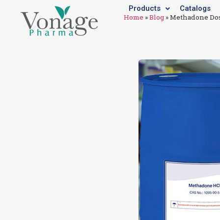
Products
Catalogs
Home
»
Blog
»
Methadone Dos