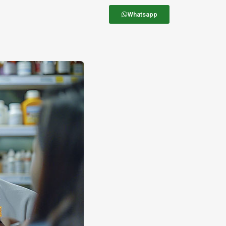
Whatsapp