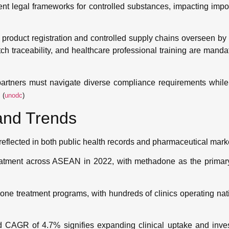
 legal frameworks for controlled substances, impacting importa
 product registration and controlled supply chains overseen by 
 traceability, and healthcare professional training are mand
artners must navigate diverse compliance requirements while
.
(
unodc
)
and Trends
eflected in both public health records and pharmaceutical mark
reatment across ASEAN in 2022, with methadone as the primary
one treatment programs, with hundreds of clinics operating na
d CAGR of 4.7% signifies expanding clinical uptake and inves