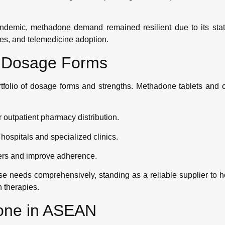
demic, methadone demand remained resilient due to its stat
es, and telemedicine adoption.
e Dosage Forms
tfolio of dosage forms and strengths. Methadone tablets and o
 outpatient pharmacy distribution.
r hospitals and specialized clinics.
iers and improve adherence.
 needs comprehensively, standing as a reliable supplier to h
n therapies.
done in ASEAN