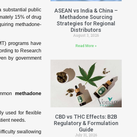
 substantial public
ASEAN vs India & China –
Methadone Sourcing
imately 15% of drug
Strategies for Regional
equiring methadone-
Distributors
August 3, 2026
MMT) programs have
Read More »
ording to Research
iven by government
common
methadone
y used for flexible
CBD vs THC Effects: B2B
atient needs.
Regulatory & Formulation
Guide
ifficulty swallowing
July 31, 2026