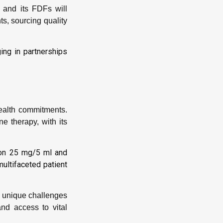
 and its FDFs will
s, sourcing quality
ing in partnerships
ealth commitments.
 therapy, with its
ion 25 mg/5 ml and
ultifaceted patient
s unique challenges
and access to vital