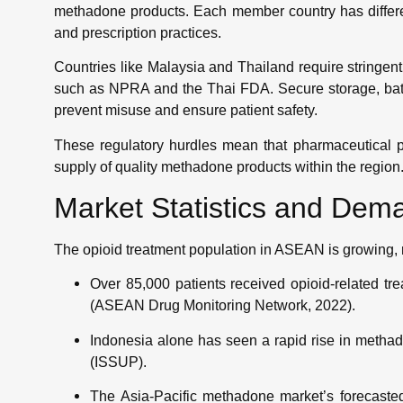
methadone products. Each member country has different
and prescription practices.
Countries like Malaysia and Thailand require stringent
such as NPRA and the Thai FDA. Secure storage, batch
prevent misuse and ensure patient safety.
These regulatory hurdles mean that pharmaceutical p
supply of quality methadone products within the region
Market Statistics and Dem
The opioid treatment population in ASEAN is growing, r
Over 85,000 patients received opioid-related t
(ASEAN Drug Monitoring Network, 2022).
Indonesia alone has seen a rapid rise in methad
(ISSUP).
The Asia-Pacific methadone market’s forecaste