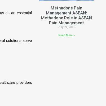
Methadone Pain
Management ASEAN:
us as an essential
Methadone Role in ASEAN
Pain Management
July 21, 2026
Read More »
ral solutions serve
ealthcare providers