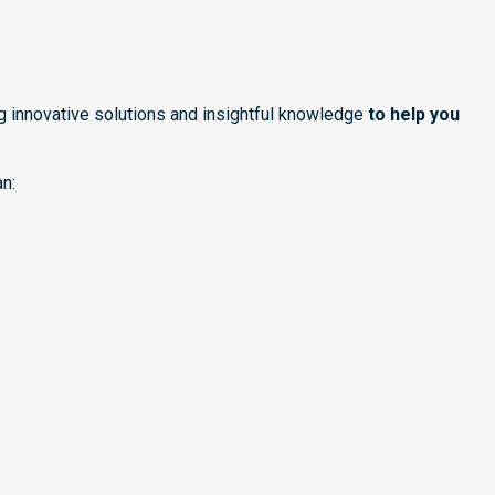
ng innovative solutions and insightful knowledge
to help you
n: