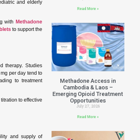
diatric and elderly
Read More »
g with
Methadone
blets
to support the
ed therapy. Studies
 mg per day tend to
Methadone Access in
ading to treatment
Cambodia & Laos –
Emerging Opioid Treatment
Opportunities
tration to effective
July 27, 2026
Read More »
lity and supply of