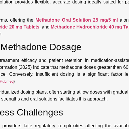
lution provides flexible, accurate dosing ideally suited for pe
ms, offering the
Methadone Oral Solution 25 mg/5 ml
alon
ide 20 mg Tablets
, and
Methadone Hydrochloride 40 mg Ta
n.
er Methadone Dosage
treatment efficacy and patient retention in medication-assist
formation (2025) indicate that methadone doses greater than 60
. Conversely, insufficient dosing is a significant factor le
Pubmed
)
ualized dosing plans, often starting at low doses with gradual ti
strengths and oral solutions facilitates this approach.
cess Challenges
oviders face regulatory complexities affecting the availabi