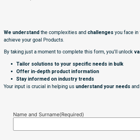
We understand
the complexities and
challenges
you face in
achieve your goal Products.
By taking just a moment to complete this form, you’ll unlock
va
Tailor solutions to your specific needs in bulk
Offer in-depth product information
Stay informed on industry trends
Your input is crucial in helping us
understand your needs
and 
Name and Surname
(Required)