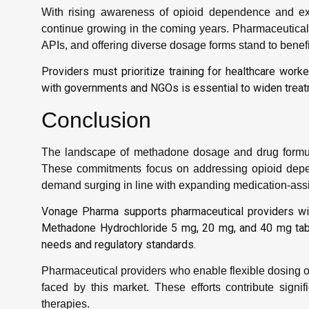
With rising awareness of opioid dependence and ex
continue growing in the coming years. Pharmaceutical 
APIs, and offering diverse dosage forms stand to benefi
Providers must prioritize training for healthcare wor
with governments and NGOs is essential to widen treat
Conclusion
The landscape of methadone dosage and drug formul
These commitments focus on addressing opioid depend
demand surging in line with expanding medication-ass
Vonage Pharma supports pharmaceutical providers wit
Methadone Hydrochloride 5 mg, 20 mg, and 40 mg tabl
needs and regulatory standards.
Pharmaceutical providers who enable flexible dosing o
faced by this market. These efforts contribute signif
therapies.