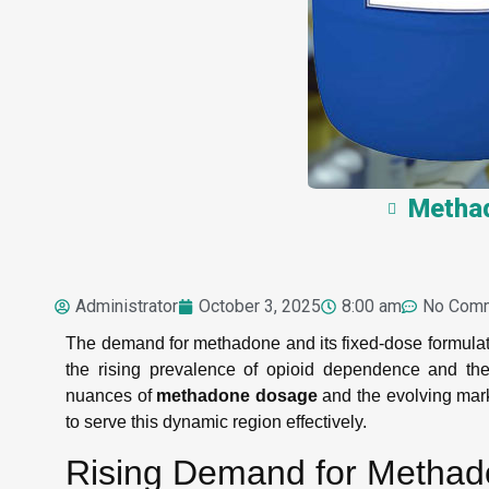
Methad
Administrator
October 3, 2025
8:00 am
No Com
The demand for methadone and its fixed-dose formulat
the rising prevalence of opioid dependence and th
nuances of
methadone dosage
and the evolving marke
to serve this dynamic region effectively.
Rising Demand for Metha