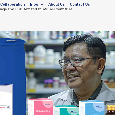
Collaboration
Blog
About Us
Contact Us
age and FDF Demand in ASEAN Countries