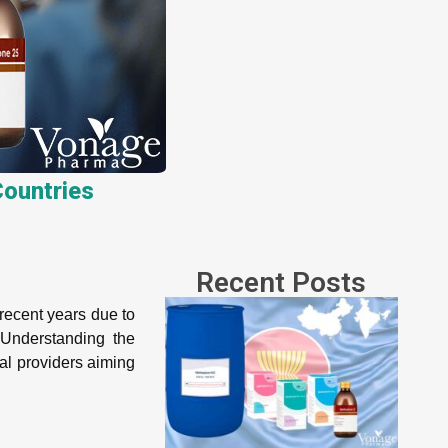
ountries
Recent Posts
recent years due to
 Understanding the
al providers aiming