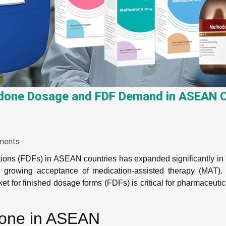
one Dosage and FDF Demand in ASEAN C
ments
ions (FDFs) in ASEAN countries has expanded significantly in 
e growing acceptance of medication-assisted therapy (MAT).
t for finished dosage forms (FDFs) is critical for pharmaceutic
done in ASEAN