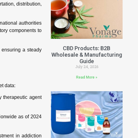
tion, distribution,
national authorities
atory components to
CBD Products: B2B
 ensuring a steady
Wholesale & Manufacturing
Guide
July 24, 2026
Read More »
et data:
 therapeutic agent
tionwide as of 2024
tment in addiction