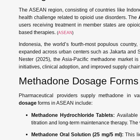
The ASEAN region, consisting of countries like Indone
health challenge related to opioid use disorders. The
users receiving treatment in member states are opioid
based therapies.
(
ASEAN
)
Indonesia, the world’s fourth-most populous country
expanded across urban centers such as Jakarta and S
Nester (2025), the Asia-Pacific methadone market is
initiatives, clinical adoption, and improved supply chain
Methadone Dosage Forms 
Pharmaceutical providers supply methadone in v
dosage
forms in ASEAN include:
Methadone Hydrochloride Tablets:
Available 
titration and long-term maintenance therapy. The v
Methadone Oral Solution (25 mg/5 ml):
This li