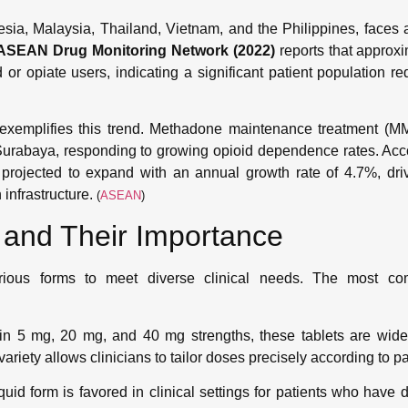
sia, Malaysia, Thailand, Vietnam, and the Philippines, faces a
ASEAN Drug Monitoring Network (2022)
reports that approx
 or opiate users, indicating a significant patient population r
, exemplifies this trend. Methadone maintenance treatment (
urabaya, responding to growing opioid dependence rates. Acc
 projected to expand with an annual growth rate of 4.7%, dr
 infrastructure.
(
ASEAN
)
and Their Importance
arious forms to meet diverse clinical needs. The most 
in 5 mg, 20 mg, and 40 mg strengths, these tablets are widel
ariety allows clinicians to tailor doses precisely according to p
quid form is favored in clinical settings for patients who have d