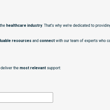
 the
healthcare industry
. That’s why we’re dedicated to providi
luable resources
and
connect
with our team of experts who ca
deliver the
most relevant
support: