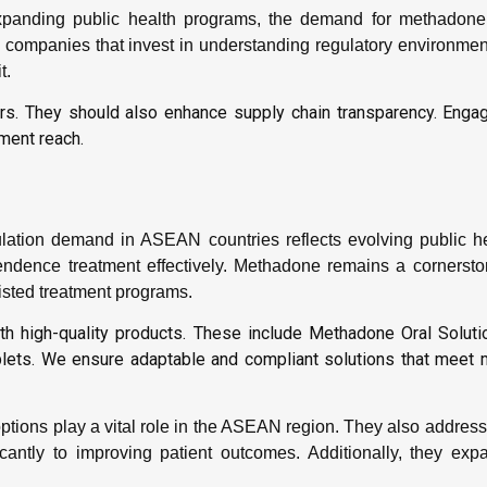
panding public health programs, the demand for methadone
companies that invest in understanding regulatory environment
t.
kers. They should also enhance supply chain transparency. Engag
ment reach.
ation demand in ASEAN countries reflects evolving public h
ence treatment effectively. Methadone remains a cornerstone
isted treatment programs.
h high-quality products. These include Methadone Oral Solut
ets. We ensure adaptable and compliant solutions that meet m
ptions play a vital role in the ASEAN region. They also addres
icantly to improving patient outcomes. Additionally, they exp