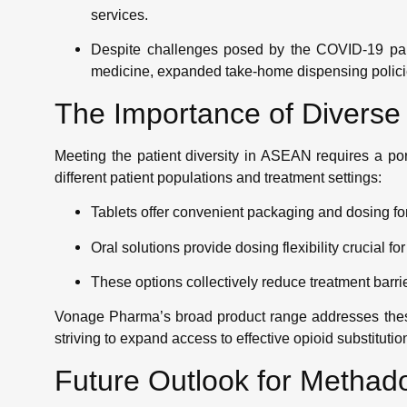
services.
Despite challenges posed by the COVID-19 pan
medicine, expanded take-home dispensing polici
The Importance of Divers
Meeting the patient diversity in ASEAN requires a por
different patient populations and treatment settings:
Tablets offer convenient packaging and dosing for
Oral solutions provide dosing flexibility crucial fo
These options collectively reduce treatment barr
Vonage Pharma’s broad product range addresses these
striving to expand access to effective opioid substitutio
Future Outlook for Metha