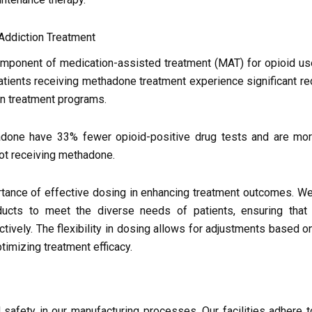
Addiction Treatment
omponent of medication-assisted treatment (MAT) for opioid us
tients receiving methadone treatment experience significant re
 in treatment programs.
adone have 33% fewer opioid-positive drug tests and are more
ot receiving methadone.
rtance of effective dosing in enhancing treatment outcomes. W
ucts to meet the diverse needs of patients, ensuring that 
ctively. The flexibility in dosing allows for adjustments based on
ptimizing treatment efficacy.
nd safety in our manufacturing processes. Our facilities adhere t