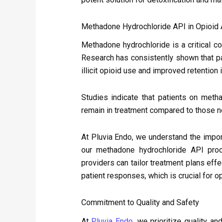
Methadone Hydrochloride API in Opioid 
Methadone hydrochloride is a critical c
Research has consistently shown that pa
illicit opioid use and improved retention
Studies indicate that patients on meth
remain in treatment compared to those n
At Pluvia Endo, we understand the impo
our methadone hydrochloride API prod
providers can tailor treatment plans effe
patient responses, which is crucial for o
Commitment to Quality and Safety
At
Pluvia Endo
, we prioritize quality a