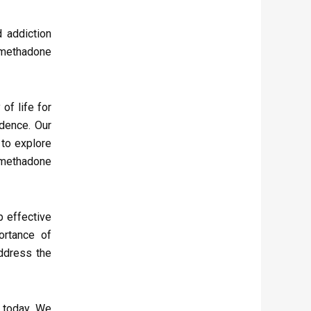
 addiction
 methadone
of life for
ndence. Our
 to explore
 methadone
p effective
ortance of
address the
 today. We