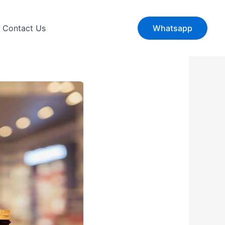
Contact Us
Whatsapp