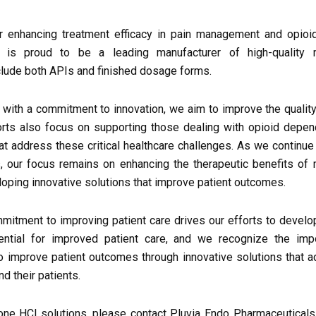
r enhancing treatment efficacy in pain management and opioid
s is proud to be a leading manufacturer of high-quality
nclude both APIs and finished dosage forms.
with a commitment to innovation, we aim to improve the quality 
forts also focus on supporting those dealing with opioid depe
hat address these critical healthcare challenges. As we continue
, our focus remains on enhancing the therapeutic benefits of
oping innovative solutions that improve patient outcomes.
mitment to improving patient care drives our efforts to develo
sential for improved patient care, and we recognize the imp
 to improve patient outcomes through innovative solutions that 
d their patients.
ne HCl solutions, please contact Pluvia Endo Pharmaceuticals