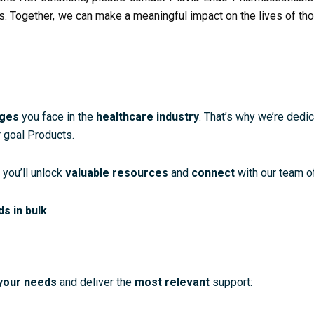
s. Together, we can make a meaningful impact on the lives of th
nges
you face in the
healthcare industry
. That’s why we’re dedi
 goal Products.
 you’ll unlock
valuable resources
and
connect
with our team o
ds in bulk
your needs
and deliver the
most relevant
support: