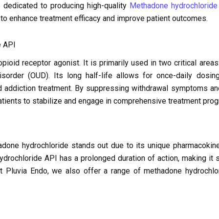
 dedicated to producing high-quality
Methadone hydrochloride
 to enhance treatment efficacy and improve patient outcomes.
e API
ioid receptor agonist. It is primarily used in two critical area
sorder (OUD). Its long half-life allows for once-daily dosing
d addiction treatment. By suppressing withdrawal symptoms and
tients to stabilize and engage in comprehensive treatment pro
done hydrochloride stands out due to its unique pharmacokinet
drochloride API has a prolonged duration of action, making it s
 At Pluvia Endo, we also offer a range of methadone hydrochlo