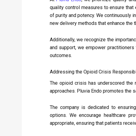
quality control measures to ensure tha
of purity and potency. We continuously 
new delivery methods that enhance the t
Additionally, we recognize the importanc
and support, we empower practitioners t
outcomes.
Addressing the Opioid Crisis Responsib
The opioid crisis has underscored the 
approaches. Pluvia Endo promotes the s
The company is dedicated to ensuring 
options. We encourage healthcare prov
appropriate, ensuring that patients recei