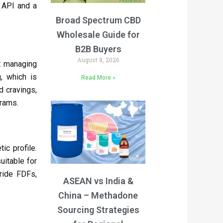
API and a
Broad Spectrum CBD
Wholesale Guide for
B2B Buyers
August 8, 2026
s: managing
, which is
Read More »
 cravings,
grams.
ic profile.
uitable for
ride FDFs,
ASEAN vs India &
China – Methadone
Sourcing Strategies