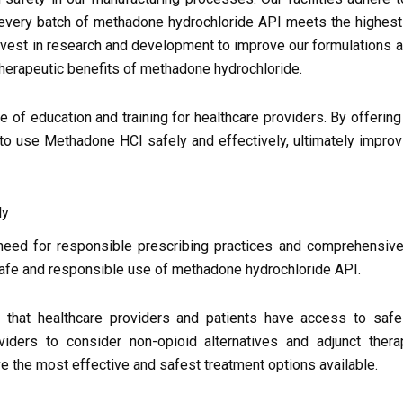
t every batch of methadone hydrochloride API meets the highes
invest in research and development to improve our formulations 
herapeutic benefits of methadone hydrochloride.
e of education and training for healthcare providers. By offerin
o use Methadone HCl safely and effectively, ultimately improv
ly
need for responsible prescribing practices and comprehensive
afe and responsible use of methadone hydrochloride API.
that healthcare providers and patients have access to safe
iders to consider non-opioid alternatives and adjunct ther
ve the most effective and safest treatment options available.