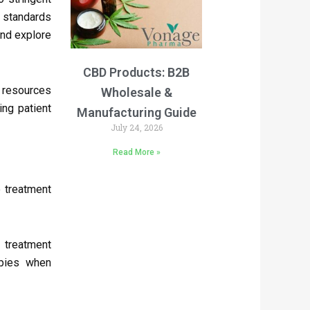
t standards
and explore
CBD Products: B2B
g resources
Wholesale &
ing patient
Manufacturing Guide
July 24, 2026
Read More »
 treatment
 treatment
apies when