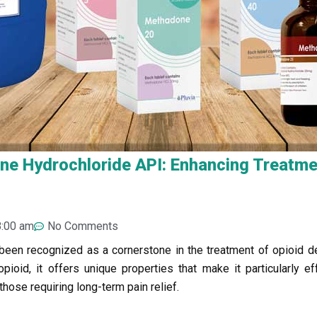
e Hydrochloride API: Enhancing Treatmen
8:00 am
No Comments
been recognized as a cornerstone in the treatment of opioid 
oid, it offers unique properties that make it particularly ef
those requiring long-term pain relief.