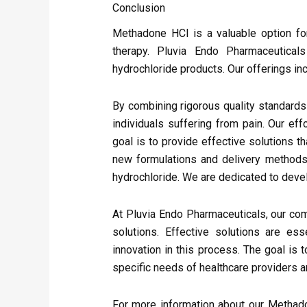
Conclusion
Methadone HCl is a valuable option fo
therapy. Pluvia Endo Pharmaceutical
hydrochloride products. Our offerings i
By combining rigorous quality standards 
individuals suffering from pain. Our ef
goal is to provide effective solutions t
new formulations and delivery methods
hydrochloride. We are dedicated to devel
At Pluvia Endo Pharmaceuticals, our com
solutions. Effective solutions are es
innovation in this process. The goal is
specific needs of healthcare providers an
For more information about our Methado