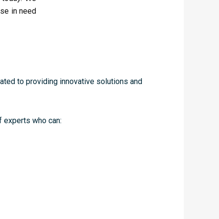
ose in need
cated to providing innovative solutions and
f experts who can: