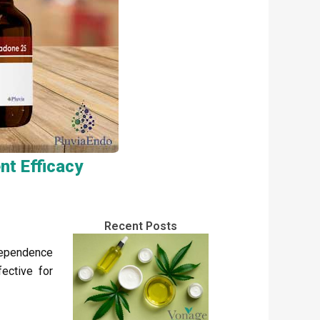
t Efficacy
Recent Posts
dependence
fective for