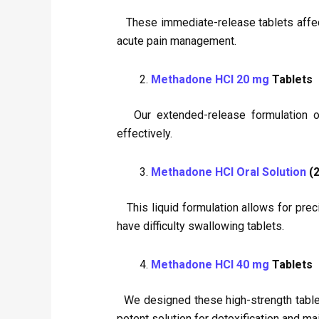
These immediate-release tablets affect r
acute pain management.
Methadone HCl 20 mg
Tablets
Our extended-release formulation offe
effectively.
Methadone HCl Oral Solution
(2
This liquid formulation allows for preci
have difficulty swallowing tablets.
Methadone HCl 40 mg
Tablets
We designed these high-strength tablets
potent solution for detoxification and ma