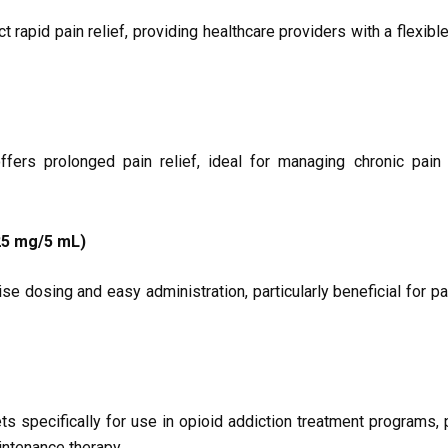
apid pain relief, providing healthcare providers with a flexible
rs prolonged pain relief, ideal for managing chronic pain 
5 mg/5 mL)
se dosing and easy administration, particularly beneficial for p
 specifically for use in opioid addiction treatment programs, 
intenance therapy.