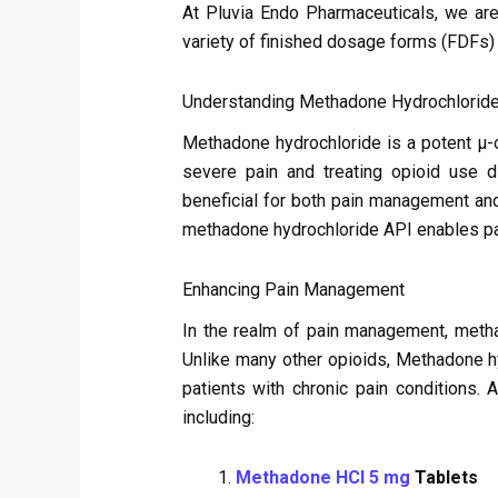
At Pluvia Endo Pharmaceuticals, we are
variety of finished dosage forms (FDFs)
Understanding Methadone Hydrochlorid
Methadone hydrochloride is a potent μ-op
severe pain and treating opioid use di
beneficial for both pain management an
methadone hydrochloride API enables pa
Enhancing Pain Management
In the realm of pain management, metha
Unlike many other opioids, Methadone hy
patients with chronic pain conditions.
including:
Methadone HCl 5 mg
Tablets