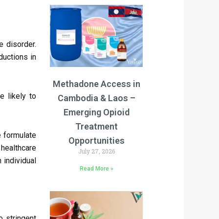
e disorder.
ductions in
Methadone Access in
 likely to
Cambodia & Laos –
Emerging Opioid
Treatment
e formulate
Opportunities
healthcare
July 27, 2026
 individual
Read More »
o stringent