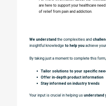
are here to support your healthcare need
of relief from pain and addiction.
We understand
the complexities and
challe
insightful knowledge
to help you
achieve your
By taking just a moment to complete this form,
Tailor solutions to your specific nee
Offer in-depth product information
Stay informed on industry trends
Your input is crucial in helping us
understand 