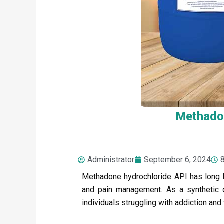
Methadon
Administrator
September 6, 2024
Methadone hydrochloride API has long 
and pain management. As a synthetic opi
individuals struggling with addiction and 