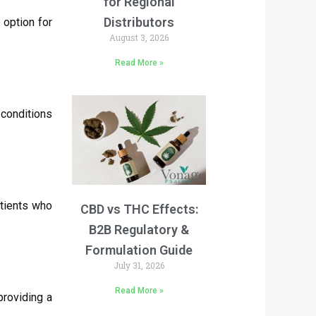
for Regional
Distributors
 option for
August 3, 2026
Read More »
conditions
atients who
CBD vs THC Effects:
B2B Regulatory &
Formulation Guide
July 31, 2026
Read More »
providing a