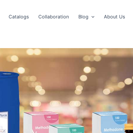
Catalogs
Collaboration
Blog
About Us