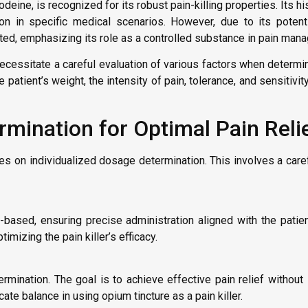
deine, is recognized for its robust pain-killing properties. Its hi
tion in specific medical scenarios. However, due to its poten
ulated, emphasizing its role as a controlled substance in pain man
ecessitate a careful evaluation of various factors when determi
 patient’s weight, the intensity of pain, tolerance, and sensitivit
rmination for Optimal Pain Reli
lies on individualized dosage determination. This involves a care
based, ensuring precise administration aligned with the patien
mizing the pain killer’s efficacy.
rmination. The goal is to achieve effective pain relief without
ate balance in using opium tincture as a pain killer.