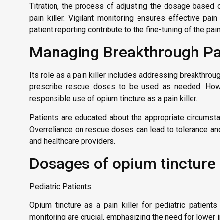
Titration, the process of adjusting the dosage based on
pain killer. Vigilant monitoring ensures effective pa
patient reporting contribute to the fine-tuning of the p
Managing Breakthrough Pa
Its role as a pain killer includes addressing breakthro
prescribe rescue doses to be used as needed. Howev
responsible use of opium tincture as a pain killer.
Patients are educated about the appropriate circumsta
Overreliance on rescue doses can lead to tolerance an
and healthcare providers.
Dosages of opium tincture p
Pediatric Patients:
Opium tincture as a pain killer for pediatric patie
monitoring are crucial, emphasizing the need for lower in