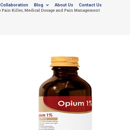
Collaboration
Blog
About Us
Contact Us
 Pain Killer, Medical Dosage and Pain Management