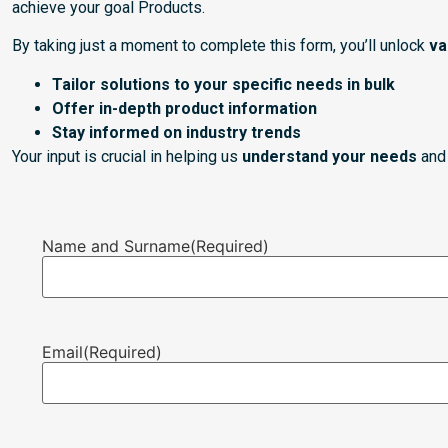
achieve your goal Products.
By taking just a moment to complete this form, you’ll unlock
va
Tailor solutions to your specific needs in bulk
Offer in-depth product information
Stay informed on industry trends
Your input is crucial in helping us
understand your needs
and 
Name and Surname
(Required)
Email
(Required)