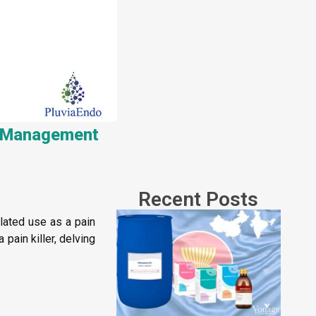
in Management
Recent Posts
ulated use as a pain
pain killer, delving