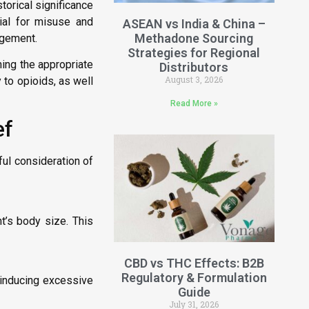
storical significance
tial for misuse and
ASEAN vs India & China –
Methadone Sourcing
agement.
Strategies for Regional
ning the appropriate
Distributors
August 3, 2026
y to opioids, as well
Read More »
ef
ful consideration of
t’s body size. This
CBD vs THC Effects: B2B
Regulatory & Formulation
 inducing excessive
Guide
July 31, 2026