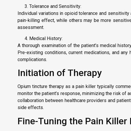
Tolerance and Sensitivity:
Individual variations in opioid tolerance and sensitivit
pain-killing effect, while others may be more sensiti
assessment.
Medical History:
A thorough examination of the patient’s medical histor
Pre-existing conditions, current medications, and any h
complications.
Initiation of Therapy
Opium tincture therapy as a pain killer typically comme
monitor the patient’s response, minimizing the risk of 
collaboration between healthcare providers and patien
side effects.
Fine-Tuning the Pain Kille