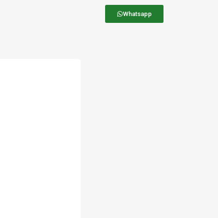
Whatsapp