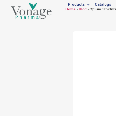
Products
Catalogs
Home
»
Blog
»
Opium Tincture