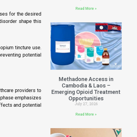
Read More »
oses for the desired
disorder shape this
 opium tincture use.
preventing potential
Methadone Access in
Cambodia & Laos –
lthcare providers to
Emerging Opioid Treatment
ion phase emphasizes
Opportunities
July 27, 2026
fects and potential
Read More »