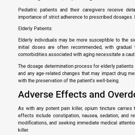
Pediatric patients and their caregivers receive deta
importance of strict adherence to prescribed dosages. 
Elderly Patients:
Elderly individuals may be more susceptible to the si
initial doses are often recommended, with gradual ti
comorbidities associated with aging necessitate a cauti
The dosage determination process for elderly patients 
and any age-related changes that may impact drug me
with the preservation of the patient’s well-being.
Adverse Effects and Overd
As with any potent pain killer, opium tincture carri
effects include constipation, nausea, sedation, and r
modifications, and seeking immediate medical attention 
killer.