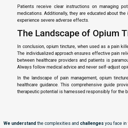
Patients receive clear instructions on managing pote
medications. Additionally, they are educated about th
experience severe adverse effects.
The Landscape of Opium Tin
In conclusion, opium tincture, when used as a pain kille
The individualized approach ensures effective pain re
between healthcare providers and patients is paramoun
Always follow medical advice and never self-adjust opi
In the landscape of pain management, opium tincture
healthcare guidance. This comprehensive guide provide
therapeutic potential is harnessed responsibly for the 
We understand
the complexities and
challenges
you face in