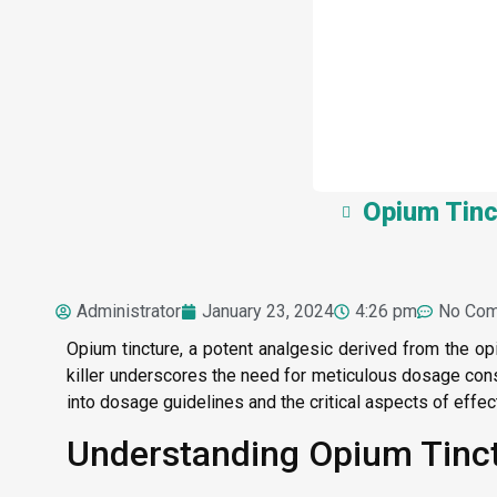
Opium Tinc
Administrator
January 23, 2024
4:26 pm
No Co
Opium tincture, a potent analgesic derived from the op
killer underscores the need for meticulous dosage consi
into dosage guidelines and the critical aspects of eff
Understanding Opium Tinctu