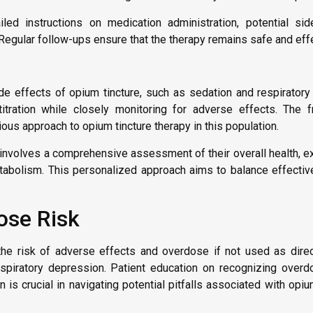
iled instructions on medication administration, potential si
Regular follow-ups ensure that the therapy remains safe and effe
de effects of opium tincture, such as sedation and respirator
tration while closely monitoring for adverse effects. The fr
ous approach to opium tincture therapy in this population.
involves a comprehensive assessment of their overall health, ex
tabolism. This personalized approach aims to balance effecti
ose Risk
es the risk of adverse effects and overdose if not used as di
espiratory depression. Patient education on recognizing overdo
is crucial in navigating potential pitfalls associated with opiu