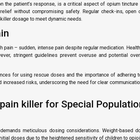
 the patient’s response, is a critical aspect of opium tincture
in relief without compromising safety. Regular check-ins, open
ainkiller dosage to meet dynamic needs.
in
ugh pain – sudden, intense pain despite regular medication. Heal
er, stringent guidelines prevent overuse and potential over
nces for using rescue doses and the importance of adhering to
d increased risks, underscoring the need for clear communicati
ain killer for Special Populati
nts demands meticulous dosing considerations. Weight-based d
itial doses due to the heightened sensitivity of children to opio