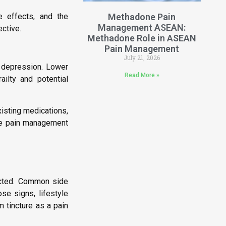
de effects, and the
Methadone Pain
Management ASEAN:
ctive.
Methadone Role in ASEAN
Pain Management
July 21, 2026
y depression. Lower
Read More »
ailty and potential
isting medications,
ve pain management
rected. Common side
se signs, lifestyle
m tincture as a pain