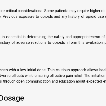
y are critical considerations. Some patients may require higher d
ve. Previous exposure to opioids and any history of opioid use 
y is essential in determining the safety and appropriateness of
istory of adverse reactions to opioids inform this evaluation, 
nces with a low initial dose. This cautious approach allows hea
adverse effects while ensuring effective pain relief. The initiat
ts through open communication and education about expected ef
r Dosage