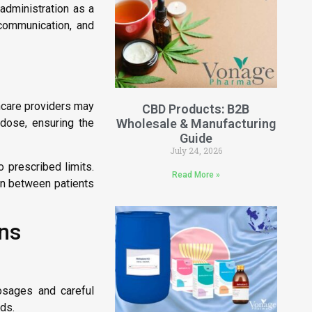
 administration as a
 communication, and
thcare providers may
CBD Products: B2B
Wholesale & Manufacturing
dose, ensuring the
Guide
July 24, 2026
 prescribed limits.
Read More »
on between patients
ons
osages and careful
ids.