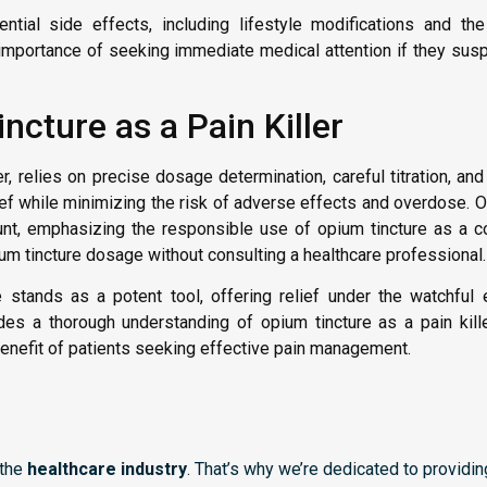
ntial side effects, including lifestyle modifications and th
e importance of seeking immediate medical attention if they sus
cture as a Pain Killer
r, relies on precise dosage determination, careful titration, and 
lief while minimizing the risk of adverse effects and overdose.
t, emphasizing the responsible use of opium tincture as a cont
um tincture dosage without consulting a healthcare professional.
 stands as a potent tool, offering relief under the watchful
s a thorough understanding of opium tincture as a pain killer
benefit of patients seeking effective pain management.
 the
healthcare industry
. That’s why we’re dedicated to providi