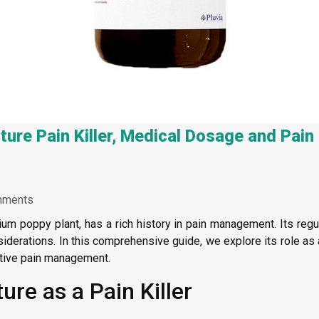
ture Pain Killer, Medical Dosage and Pa
mments
ium poppy plant, has a rich history in pain management. Its reg
derations. In this comprehensive guide, we explore its role as a 
ective pain management.
re as a Pain Killer