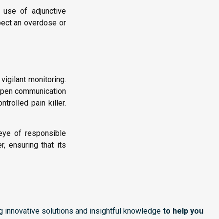
e use of adjunctive
pect an overdose or
vigilant monitoring.
 Open communication
rolled pain killer.
 eye of responsible
, ensuring that its
ng innovative solutions and insightful knowledge
to help you