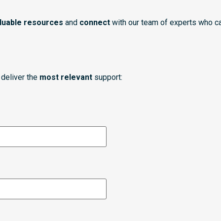
luable resources
and
connect
with our team of experts who ca
deliver the
most relevant
support: