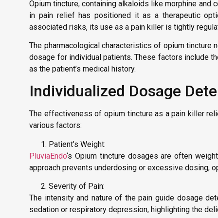
Opium tincture, containing alkaloids like morphine and co
in pain relief has positioned it as a therapeutic op
associated risks, its use as a pain killer is tightly reg
The pharmacological characteristics of opium tincture n
dosage for individual patients. These factors include the
as the patient’s medical history.
Individualized Dosage Dete
The effectiveness of opium tincture as a pain killer re
various factors:
Patient’s Weight:
PluviaEndo
‘s Opium tincture dosages are often weight-
approach prevents underdosing or excessive dosing, opti
Severity of Pain:
The intensity and nature of the pain guide dosage dete
sedation or respiratory depression, highlighting the delic