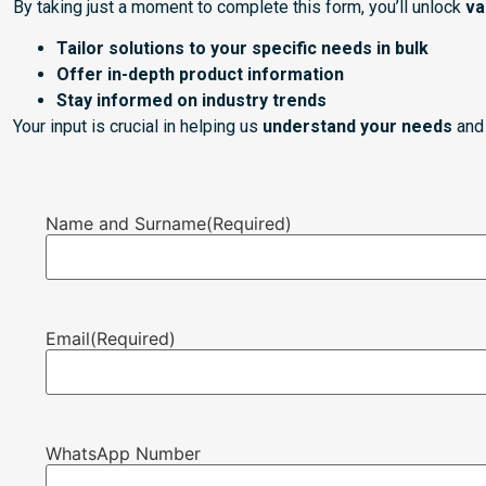
By taking just a moment to complete this form, you’ll unlock
va
Tailor solutions to your specific needs in bulk
Offer in-depth product information
Stay informed on industry trends
Your input is crucial in helping us
understand your needs
and 
Name and Surname
(Required)
Email
(Required)
WhatsApp Number