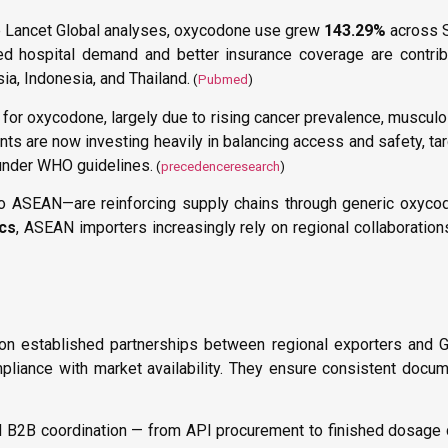
he Lancet Global analyses, oxycodone use grew
143.29%
across S
ed hospital demand and better insurance coverage are contrib
a, Indonesia, and Thailand.
(
Pubmed
)
for oxycodone, largely due to rising cancer prevalence, musculo
 are now investing heavily in balancing access and safety, tar
0 under WHO guidelines.
(
precedenceresearch
)
to ASEAN—are reinforcing supply chains through generic oxyco
ics
, ASEAN importers increasingly rely on regional collaboratio
 on established partnerships between regional exporters and 
ompliance with market availability. They ensure consistent docu
 B2B coordination — from API procurement to finished dosage 