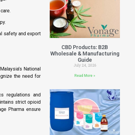
care.
py.
al safety and export
CBD Products: B2B
Wholesale & Manufacturing
Guide
July 24, 2026
 Malaysia’s National
ognize the need for
Read More »
cs regulations and
ntains strict opioid
nage Pharma ensure