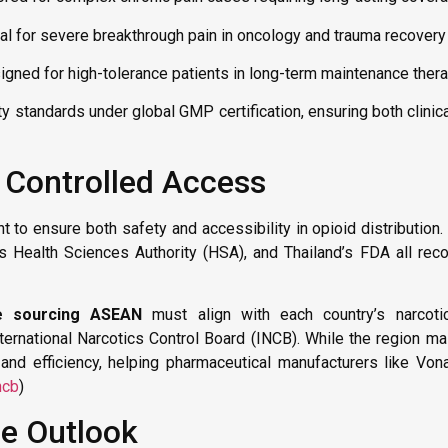
al for severe breakthrough pain in oncology and trauma recovery 
gned for high-tolerance patients in long-term maintenance thera
y standards under global GMP certification, ensuring both clinic
 Controlled Access
to ensure both safety and accessibility in opioid distribution.
 Health Sciences Authority (HSA), and Thailand’s FDA all rec
e sourcing ASEAN
must align with each country’s narcoti
ernational Narcotics Control Board (INCB). While the region mai
and efficiency, helping pharmaceutical manufacturers like Vo
ncb
)
re Outlook