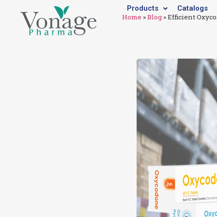
Products
Catalogs
Home
»
Blog
»
Efficient Oxyc