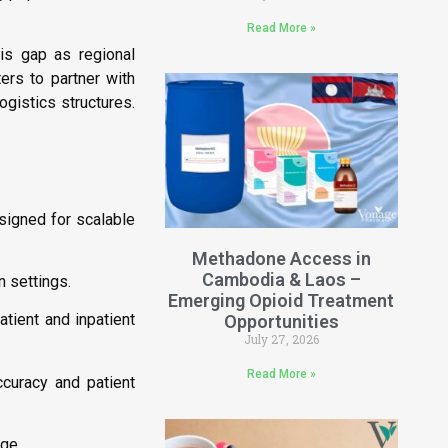
Read More »
is gap as regional
ers to partner with
ogistics structures.
signed for scalable
Methadone Access in
Cambodia & Laos –
n settings.
Emerging Opioid Treatment
tient and inpatient
Opportunities
July 27, 2026
Read More »
ccuracy and patient
age.