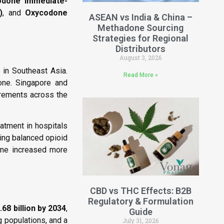
odone Immediate-
)
, and
Oxycodone
ASEAN vs India & China –
Methadone Sourcing
Strategies for Regional
Distributors
August 3, 2026
 in Southeast Asia.
Read More »
one. Singapore and
irements across the
atment in hospitals
ing balanced opioid
one increased more
CBD vs THC Effects: B2B
Regulatory & Formulation
68 billion by 2034
,
Guide
g populations, and a
July 31, 2026