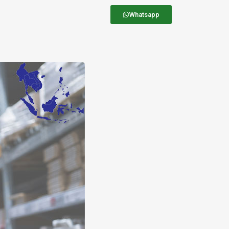
Whatsapp