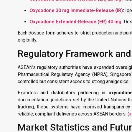
Oxycodone 30 mg Immediate-Release (IR)
:
Ide
Oxycodone Extended-Release (ER) 40 mg
:
Desi
Each dosage form adheres to strict production and purit
eligibility.
Regulatory Framework and
ASEAN’s regulatory authorities have expanded oversight 
Pharmaceutical Regulatory Agency (NPRA), Singapore’s
controlled but consistent access to strong analgesics.
Exporters and distributors partnering in
oxycodon
documentation guidelines set by the United Nations Int
tracking, these systems have improved transparency 
reliable, compliant deliveries across ASEAN borders. (
i
Market Statistics and Futu