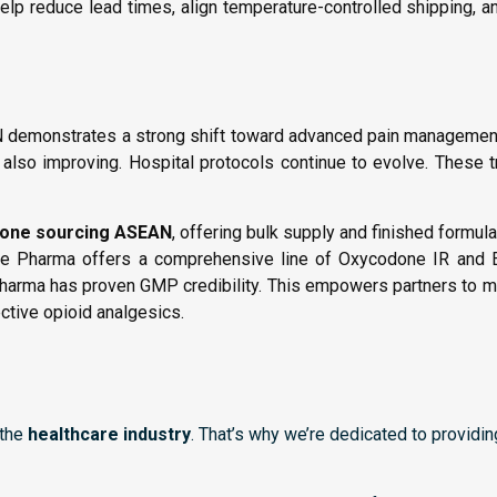
lp reduce lead times, align temperature-controlled shipping, an
demonstrates a strong shift toward advanced pain management 
s also improving. Hospital protocols continue to evolve. These 
one sourcing ASEAN
, offering bulk supply and finished formula
Vonage Pharma offers a comprehensive line of Oxycodone IR and
harma has proven GMP credibility. This empowers partners to 
ective opioid analgesics.
 the
healthcare industry
. That’s why we’re dedicated to providi