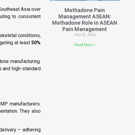
outheast Asia over
Methadone Pain
Management ASEAN:
uting to consistent
Methadone Role in ASEAN
Pain Management
July 21, 2026
skeletal conditions,
geting at least
50%
Read More »
done manufacturing.
ns and high-standard
GMP manufacturers.
mentation. They also
delivery — adhering