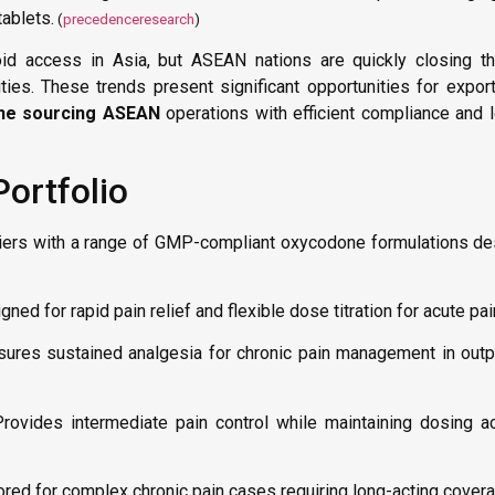
ablets.
(
precedenceresearch
)
id access in Asia, but ASEAN nations are quickly closing th
es. These trends present significant opportunities for export
ne sourcing ASEAN
operations with efficient compliance and l
ortfolio
iers with a range of GMP-compliant oxycodone formulations de
ned for rapid pain relief and flexible dose titration for acute pai
ures sustained analgesia for chronic pain management in outpa
rovides intermediate pain control while maintaining dosing a
ored for complex chronic pain cases requiring long-acting cover