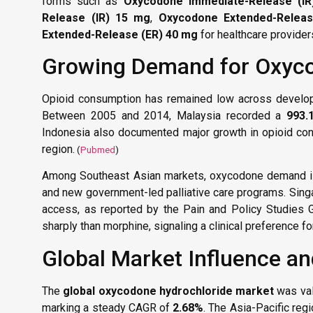
forms such as
Oxycodone Immediate-Release (I
Release (IR) 15 mg
,
Oxycodone Extended-Relea
Extended-Release (ER) 40 mg
for healthcare provide
Growing Demand for Oxyc
Opioid consumption has remained low across developin
Between 2005 and 2014, Malaysia recorded a
993.
Indonesia also documented major growth in opioid con
region.
(
Pubmed
)
Among Southeast Asian markets, oxycodone demand is 
and new government-led palliative care programs. Singa
access, as reported by the Pain and Policy Studies 
sharply than morphine, signaling a clinical preference fo
Global Market Influence an
The
global oxycodone hydrochloride market
was va
marking a steady CAGR of
2.68%
. The Asia-Pacific reg