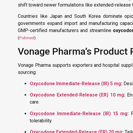
shift toward newer formulations like extended-release t
Countries like Japan and South Korea dominate opio
governments expand import and manufacturing capaciti
GMP-certified manufacturers and streamline
oxycodo
(
Pubmed
)
Vonage Pharma’s Product P
Vonage Pharma supports exporters and hospital suppl
sourcing:
Oxycodone Immediate-Release (IR) 5 mg
:
Desig
Oxycodone Extended-Release (ER) 10 mg
:
Ens
care.
Oxycodone Immediate-Release (IR) 15 mg
:
P
tolerability.
Oxycodone Extended-Release (ER) 20 mg
:
Tail