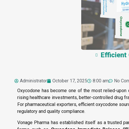
Efficien
Administrator
October 17, 2025
8:00 am
No Co
Oxycodone has become one of the most relied-upon op
rising healthcare investments, better-controlled drug f
For pharmaceutical exporters, efficient oxycodone sourc
regulatory and quality compliance.
Vonage Pharma has established itself as a trusted par