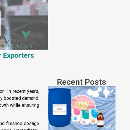
r Exporters
Recent Posts
. In recent years,
ntly boosted demand.
rowth while ensuring
and finished dosage