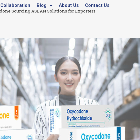
Collaboration
Blog
About Us
Contact Us
odone Sourcing ASEAN Solutions for Exporters