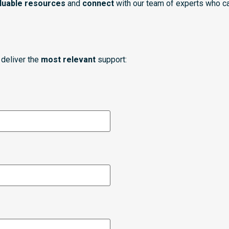
luable resources
and
connect
with our team of experts who ca
deliver the
most relevant
support: