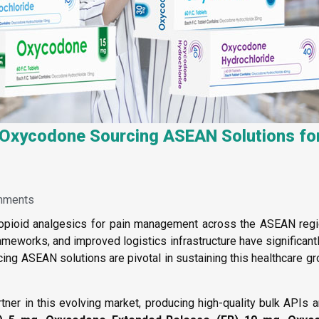
t Oxycodone Sourcing ASEAN Solutions fo
mments
ioid analgesics for pain management across the ASEAN region
rameworks, and improved logistics infrastructure have significa
ing ASEAN solutions are pivotal in sustaining this healthcare g
tner in this evolving market, producing high-quality bulk APIs 