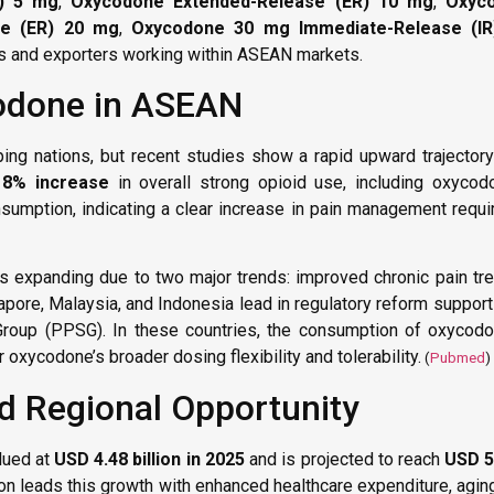
R) 5 mg
,
Oxycodone Extended-Release (ER) 10 mg
,
Oxyc
se (ER) 20 mg
,
Oxycodone 30 mg Immediate-Release (IR
rs and exporters working within ASEAN markets.
odone in ASEAN
g nations, but recent studies show a rapid upward trajectory
18% increase
in overall strong opioid use, including oxycod
sumption, indicating a clear increase in pain management requ
expanding due to two major trends: improved chronic pain tre
pore, Malaysia, and Indonesia lead in regulatory reform support
Group (PPSG). In these countries, the consumption of oxycod
r oxycodone’s broader dosing flexibility and tolerability.
(
Pubmed
)
d Regional Opportunity
lued at
USD 4.48 billion in 2025
and is projected to reach
USD 5.
ion leads this growth with enhanced healthcare expenditure, agin