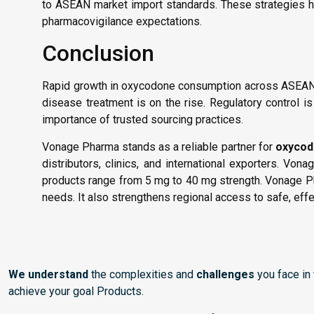
to ASEAN market import standards. These strategies he
pharmacovigilance expectations.
Conclusion
Rapid growth in oxycodone consumption across ASEAN 
disease treatment is on the rise. Regulatory control i
importance of trusted sourcing practices.
Vonage Pharma stands as a reliable partner for
oxycod
distributors, clinics, and international exporters. 
products range from 5 mg to 40 mg strength. Vonage P
needs. It also strengthens regional access to safe, eff
We understand
the complexities and
challenges
you face in
achieve your goal Products.