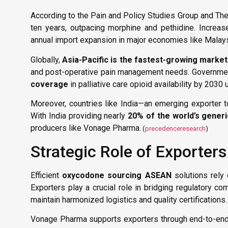
According to the Pain and Policy Studies Group and T
ten years, outpacing morphine and pethidine. Increas
annual import expansion in major economies like Malaysi
Globally,
Asia-Pacific is the fastest-growing market
and post-operative pain management needs. Governments
coverage
in palliative care opioid availability by 203
Moreover, countries like India—an emerging exporter 
With India providing nearly
20% of the world’s gener
producers like Vonage Pharma.
(
precedenceresearch
)
Strategic Role of Exporters
Efficient
oxycodone sourcing ASEAN
solutions rely
Exporters play a crucial role in bridging regulatory c
maintain harmonized logistics and quality certifications.
Vonage Pharma supports exporters through end-to-end