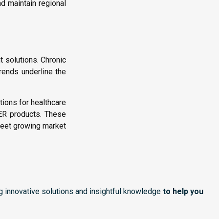
d maintain regional
solutions. Chronic
trends underline the
tions for healthcare
 ER products. These
meet growing market
ng innovative solutions and insightful knowledge
to help you