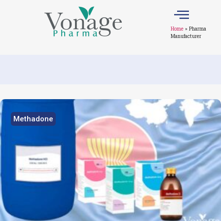
Home
»
Pharma
Manufacturer
Methadone