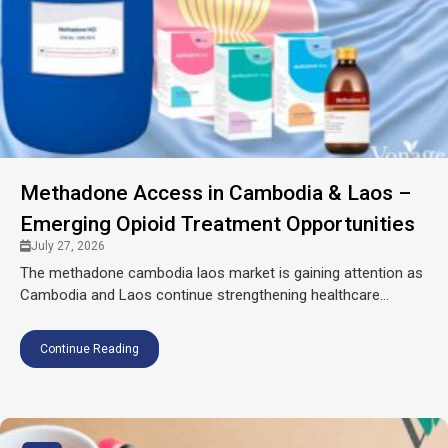
Methadone Access in Cambodia & Laos –
Emerging Opioid Treatment Opportunities
July 27, 2026
The methadone cambodia laos market is gaining attention as
Cambodia and Laos continue strengthening healthcare...
Continue Reading