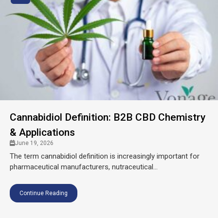
Cannabidiol Definition: B2B CBD Chemistry
& Applications
June 19, 2026
The term cannabidiol definition is increasingly important for
pharmaceutical manufacturers, nutraceutical...
Continue Reading