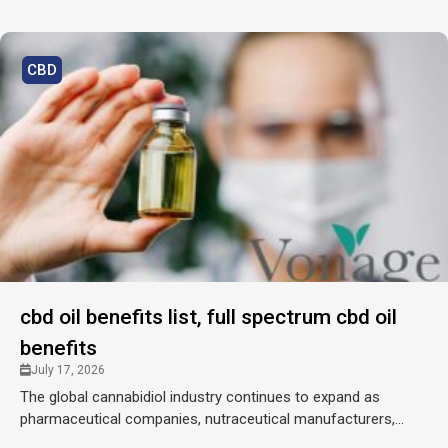
CBD
cbd oil benefits list, full spectrum cbd oil
benefits
July 17, 2026
The global cannabidiol industry continues to expand as
pharmaceutical companies, nutraceutical manufacturers,...