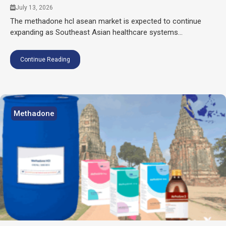
July 13, 2026
The methadone hcl asean market is expected to continue
expanding as Southeast Asian healthcare systems...
Continue Reading
Methadone