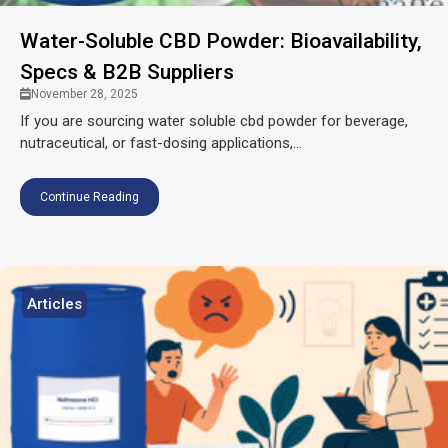
Water-Soluble CBD Powder: Bioavailability,
Specs & B2B Suppliers
November 28, 2025
If you are sourcing water soluble cbd powder for beverage,
nutraceutical, or fast-dosing applications,...
Continue Reading
Articles