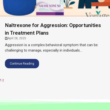
Naltrexone for Aggression: Opportunities
in Treatment Plans
April 28, 2025
Aggression is a complex behavioral symptom that can be
challenging to manage, especially in individuals...
Continue Reading
1
2