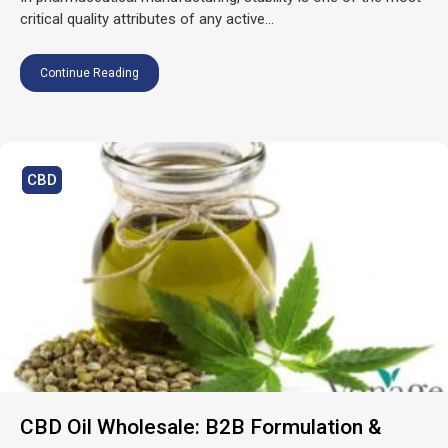
critical quality attributes of any active...
Continue Reading
CBD
CBD Oil Wholesale: B2B Formulation &