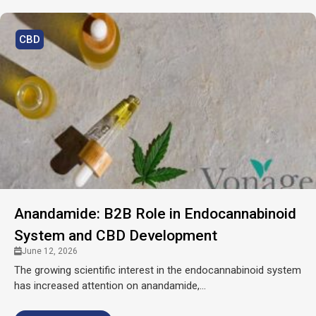
CBD
Anandamide: B2B Role in Endocannabinoid
System and CBD Development
June 12, 2026
The growing scientific interest in the endocannabinoid system
has increased attention on anandamide,...