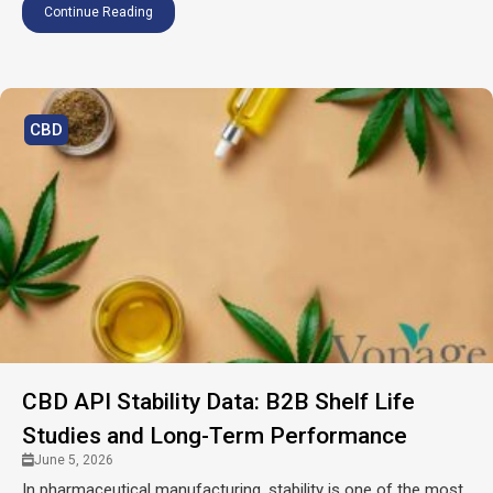
Continue Reading
CBD
CBD API Stability Data: B2B Shelf Life
Studies and Long-Term Performance
June 5, 2026
In pharmaceutical manufacturing, stability is one of the most