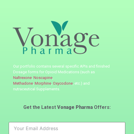
Our portfolio contains several specific APIs
and finished
Dosage forms for Opioid Medications (such as
Naltrexone
,
Noscapine
,
Methadone
,
Morphine
,
Oxycodone
, etc.) and
nutraceutical
Supplements.
Get the Latest
Vonage Pharma
Offers: