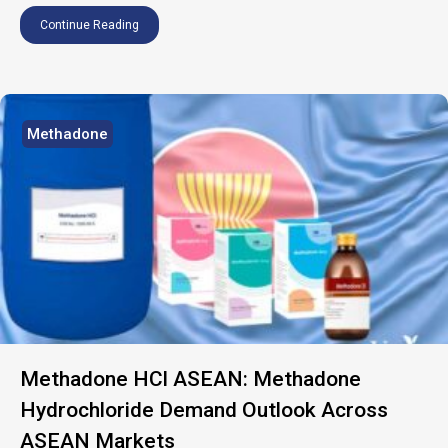
Continue Reading
Methadone
Methadone HCl ASEAN: Methadone
Hydrochloride Demand Outlook Across
ASEAN Markets