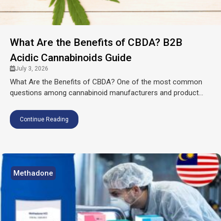
What Are the Benefits of CBDA? B2B
Acidic Cannabinoids Guide
July 3, 2026
What Are the Benefits of CBDA? One of the most common
questions among cannabinoid manufacturers and product...
Continue Reading
Methadone