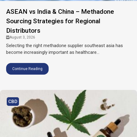
ASEAN vs India & China – Methadone
Sourcing Strategies for Regional
Distributors
August 3, 2026
Selecting the right methadone supplier southeast asia has
become increasingly important as healthcare...
Continue Reading
CBD