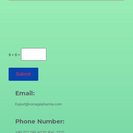
9 + 6 =
Email:
Export@vonagepharma.com
Phone Number:
+90 212 290 4030 (Ext.: 103)