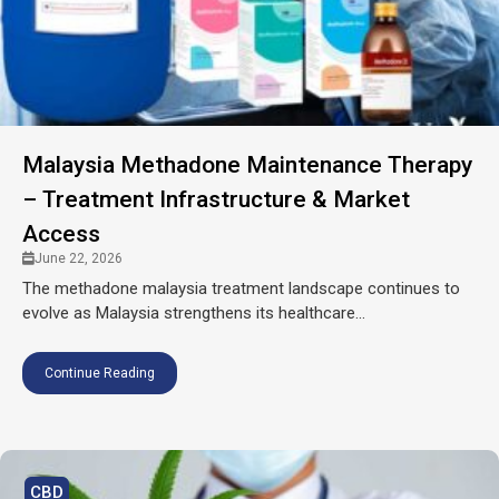
Malaysia Methadone Maintenance Therapy
– Treatment Infrastructure & Market
Access
June 22, 2026
The methadone malaysia treatment landscape continues to
evolve as Malaysia strengthens its healthcare...
Continue Reading
CBD