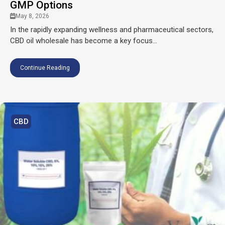
GMP Options
May 8, 2026
In the rapidly expanding wellness and pharmaceutical sectors,
CBD oil wholesale has become a key focus...
Continue Reading
CBD