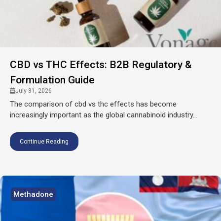
CBD vs THC Effects: B2B Regulatory &
Formulation Guide
July 31, 2026
The comparison of cbd vs thc effects has become
increasingly important as the global cannabinoid industry...
Continue Reading
Methadone