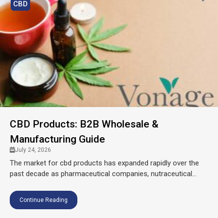
CBD
CBD Products: B2B Wholesale &
Manufacturing Guide
July 24, 2026
The market for cbd products has expanded rapidly over the
past decade as pharmaceutical companies, nutraceutical...
Continue Reading