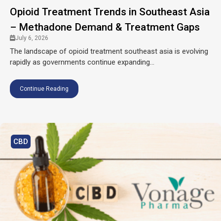
Opioid Treatment Trends in Southeast Asia
– Methadone Demand & Treatment Gaps
July 6, 2026
The landscape of opioid treatment southeast asia is evolving
rapidly as governments continue expanding...
Continue Reading
CBD