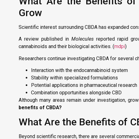
What Are the Benefits of 
Grow
Scientific interest surrounding CBDA has expanded con
A review published in
Molecules
reported rapid grow
cannabinoids and their biological activities. (
mdpi
)
Researchers continue investigating CBDA for several cha
Interaction with the endocannabinoid system
Stability within specialized formulations
Potential applications in pharmaceutical research
Combination opportunities alongside CBD
Although many areas remain under investigation, growi
benefits of CBDA?
What Are the Benefits of 
Beyond scientific research, there are several commerc