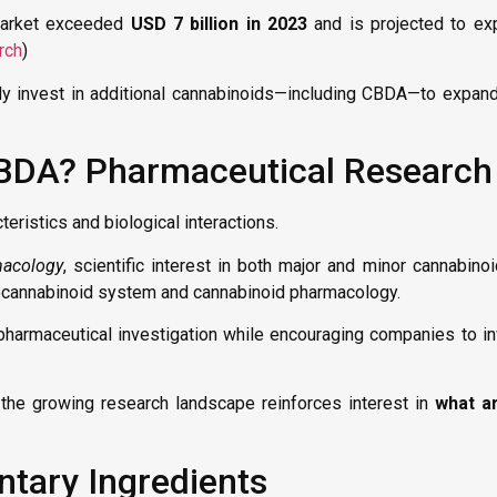
market exceeded
USD 7 billion in 2023
and is projected to exp
rch
)
y invest in additional cannabinoids—including CBDA—to expand
CBDA? Pharmaceutical Research
ristics and biological interactions.
macology
, scientific interest in both major and minor cannabino
docannabinoid system and cannabinoid pharmacology.
harmaceutical investigation while encouraging companies to in
, the growing research landscape reinforces interest in
what ar
ary Ingredients