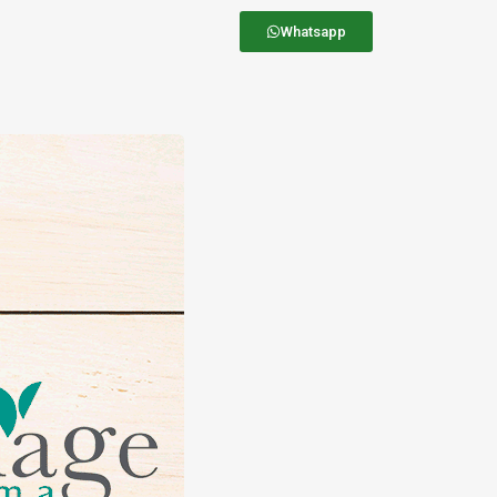
Whatsapp