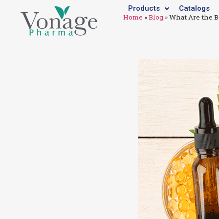
Products
Catalogs
Home
»
Blog
»
What Are the B