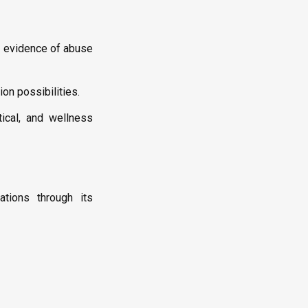
o evidence of abuse
on possibilities.
tical, and wellness
ations through its