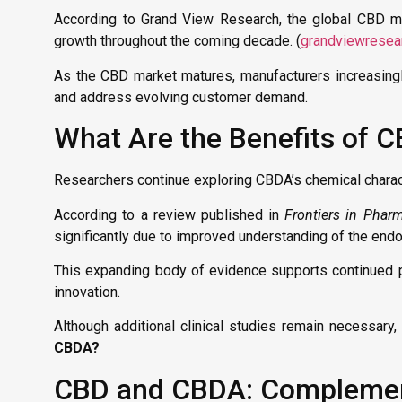
According to Grand View Research, the global CBD 
growth throughout the coming decade. (
grandviewresea
As the CBD market matures, manufacturers increasingl
and address evolving customer demand.
What Are the Benefits of 
Researchers continue exploring CBDA’s chemical characte
According to a review published in
Frontiers in Phar
significantly due to improved understanding of the en
This expanding body of evidence supports continued p
innovation.
Although additional clinical studies remain necessary
CBDA?
CBD and CBDA: Complement