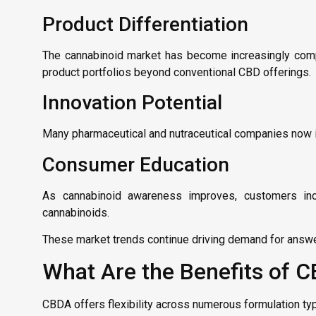
Product Differentiation
The cannabinoid market has become increasingly comp
product portfolios beyond conventional CBD offerings.
Innovation Potential
Many pharmaceutical and nutraceutical companies now in
Consumer Education
As cannabinoid awareness improves, customers incr
cannabinoids.
These market trends continue driving demand for answ
What Are the Benefits of C
CBDA offers flexibility across numerous formulation ty