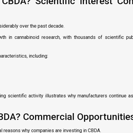
CBDA? Scientific Interest Con
siderably over the past decade.
th in cannabinoid research, with thousands of scientific pub
racteristics, including:
ng scientific activity illustrates why manufacturers continue 
CBDA? Commercial Opportunitie
ial reasons why companies are investing in CBDA.