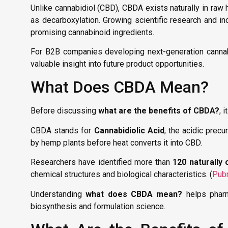
Unlike cannabidiol (CBD), CBDA exists naturally in ra
as decarboxylation. Growing scientific research and i
promising cannabinoid ingredients.
For B2B companies developing next-generation cannab
valuable insight into future product opportunities.
What Does CBDA Mean?
Before discussing
what are the benefits of CBDA?
, 
CBDA stands for
Cannabidiolic Acid
, the acidic precu
by hemp plants before heat converts it into CBD.
Researchers have identified more than
120 naturally
chemical structures and biological characteristics. (
Pub
Understanding
what does CBDA mean?
helps pharm
biosynthesis and formulation science.