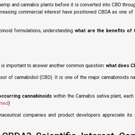
w hemp and cannabis plants before it is converted into CBD thro
ncreasing commercial interest have positioned CBDA as one of 
inoid formulations, understanding
what are the benefits of
it is important to answer another common question:
what does 
rsor of cannabidiol (CBD). It is one of the major cannabinoids n
 occurring cannabinoids
within the Cannabis sativa plant, eac
med
)
aceutical companies and product developers appreciate its r