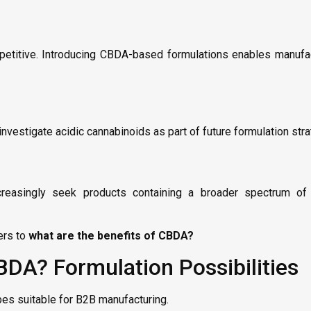
etitive. Introducing CBDA-based formulations enables manufac
vestigate acidic cannabinoids as part of future formulation stra
easingly seek products containing a broader spectrum of n
ers to
what are the benefits of CBDA?
BDA? Formulation Possibilities
pes suitable for B2B manufacturing.