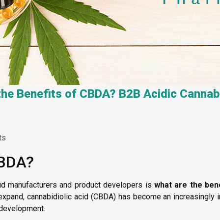
the Benefits of CBDA? B2B Acidic Cannab
ts
CBDA?
d manufacturers and product developers is
what are the ben
 expand, cannabidiolic acid (CBDA) has become an increasingly i
t development.