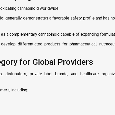
oxicating cannabinoid worldwide.
iol generally demonstrates a favorable safety profile and has n
 as a complementary cannabinoid capable of expanding formulati
develop differentiated products for pharmaceutical, nutraceu
ory for Global Providers
distributors, private-label brands, and healthcare organiz
mers, including: