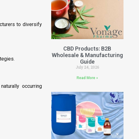
turers to diversify
CBD Products: B2B
Wholesale & Manufacturing
tegies.
Guide
July 24, 2026
Read More »
aturally occurring