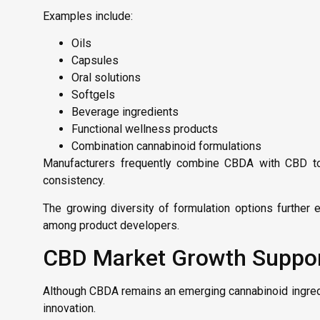
Examples include:
Oils
Capsules
Oral solutions
Softgels
Beverage ingredients
Functional wellness products
Combination cannabinoid formulations
Manufacturers frequently combine CBDA with CBD to c
consistency.
The growing diversity of formulation options further
among product developers.
CBD Market Growth Suppo
Although CBDA remains an emerging cannabinoid ingredi
innovation.