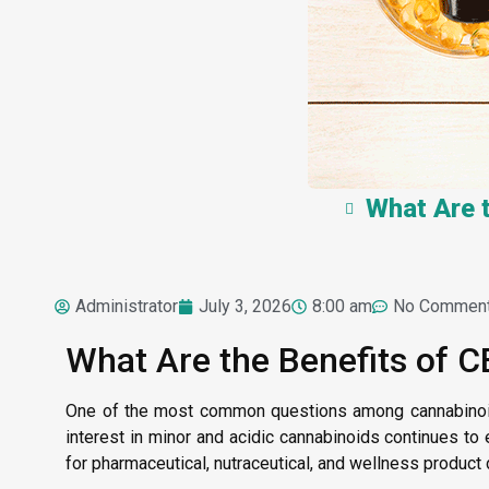
What Are 
Administrator
July 3, 2026
8:00 am
No Commen
What Are the Benefits of 
One of the most common questions among cannabinoi
interest in minor and acidic cannabinoids continues to
for pharmaceutical, nutraceutical, and wellness produc