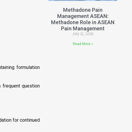
Methadone Pain
Management ASEAN:
Methadone Role in ASEAN
Pain Management
July 21, 2026
Read More »
aining formulation
frequent question
ation for continued