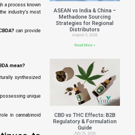
ugh a process known
ASEAN vs India & China –
the industry’s most
Methadone Sourcing
Strategies for Regional
Distributors
 CBDA?
can provide
August 3, 2026
Read More »
CBDA mean?
aturally synthesized
h possessing unique
CBD vs THC Effects: B2B
ole in cannabinoid
Regulatory & Formulation
Guide
July 31, 2026