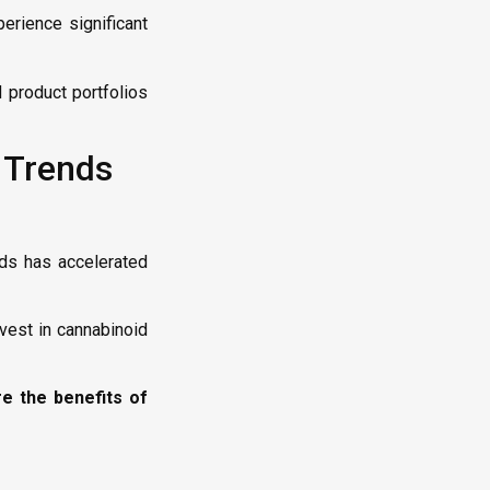
erience significant
 product portfolios
 Trends
ids has accelerated
vest in cannabinoid
e the benefits of