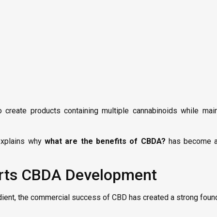
reate products containing multiple cannabinoids while maint
 explains why
what are the benefits of CBDA?
has become a 
rts CBDA Development
ent, the commercial success of CBD has created a strong found