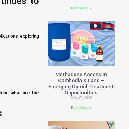
tinues to
Read More »
lications exploring
Methadone Access in
Cambodia & Laos –
Emerging Opioid Treatment
Opportunities
asking
what are the
July 27, 2026
Read More »
s