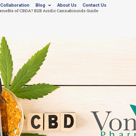
Collaboration
Blog
About Us
Contact Us
enefits of CBDA? B2B Acidic Cannabinoids Guide