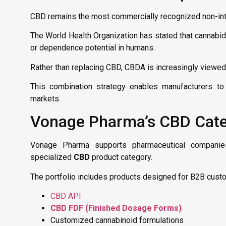
CBD remains the most commercially recognized non-int
The World Health Organization has stated that cannabid
or dependence potential in humans.
Rather than replacing CBD, CBDA is increasingly viewed
This combination strategy enables manufacturers to 
markets.
Vonage Pharma’s CBD Categ
Vonage Pharma supports pharmaceutical companies, 
specialized
CBD
product category.
The portfolio includes products designed for B2B custo
CBD API
CBD FDF (Finished Dosage Forms)
Customized cannabinoid formulations