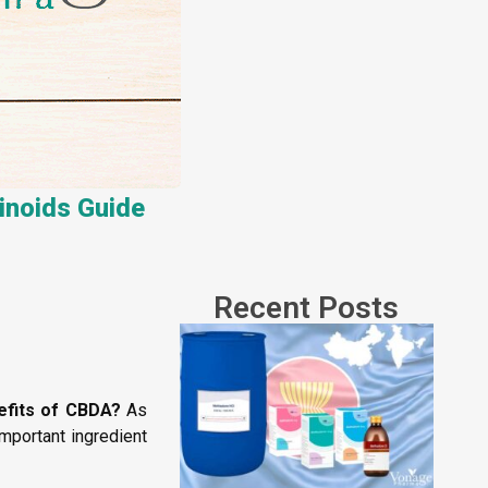
inoids Guide
Recent Posts
efits of CBDA?
As
mportant ingredient