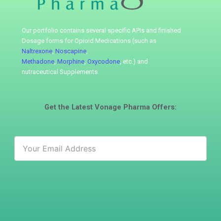
Our portfolio contains several specific APIs
and finished
Dosage forms for Opioid Medications (such as
Naltrexone
,
Noscapine
,
Methadone
,
Morphine
,
Oxycodone
, etc.) and
nutraceutical
Supplements.
Get the Latest
Vonage Pharma
Offers: