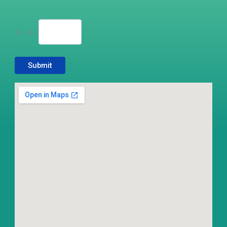
11 − 6 =